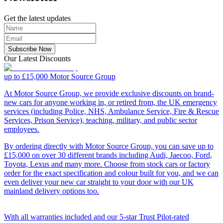
Get the latest updates
Subscribe Now
Our Latest Discounts
up to £15,000
Motor Source Group
At Motor Source Group, we provide exclusive discounts on brand-
new cars for anyone working in, or retired from, the UK emergency
services (including Police, NHS, Ambulance Service, Fire & Rescue
Services, Prison Service), teaching, military, and public sector
employees.
By ordering directly with Motor Source Group, you can save up to
£15,000 on over 30 different brands including Audi, Jaecoo, Ford,
Toyota, Lexus and many more. Choose from stock cars or factory
order for the exact specification and colour built for you, and we can
even deliver your new car straight to your door with our UK
mainland delivery options too.
With all warranties included and our 5-star Trust Pilot-rated