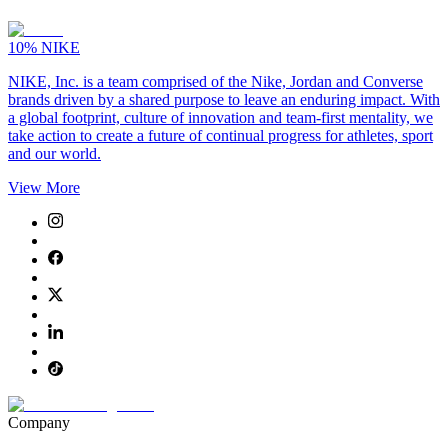
10%
NIKE
NIKE, Inc. is a team comprised of the Nike, Jordan and Converse
brands driven by a shared purpose to leave an enduring impact. With
a global footprint, culture of innovation and team-first mentality, we
take action to create a future of continual progress for athletes, sport
and our world.
View More
Company