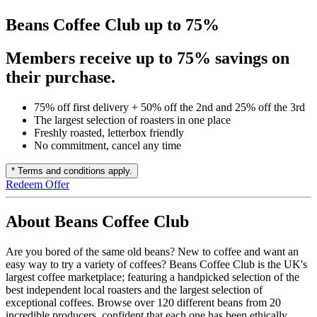
Beans Coffee Club up to 75%
Members receive up to 75% savings on
their purchase.
75% off first delivery + 50% off the 2nd and 25% off the 3rd
The largest selection of roasters in one place
Freshly roasted, letterbox friendly
No commitment, cancel any time
* Terms and conditions apply.
Redeem Offer
About Beans Coffee Club
Are you bored of the same old beans? New to coffee and want an
easy way to try a variety of coffees? Beans Coffee Club is the UK's
largest coffee marketplace; featuring a handpicked selection of the
best independent local roasters and the largest selection of
exceptional coffees. Browse over 120 different beans from 20
incredible producers, confident that each one has been ethically