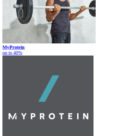
MyProtein
up to 40%