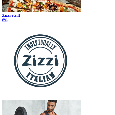
Zizzi eGift
8%