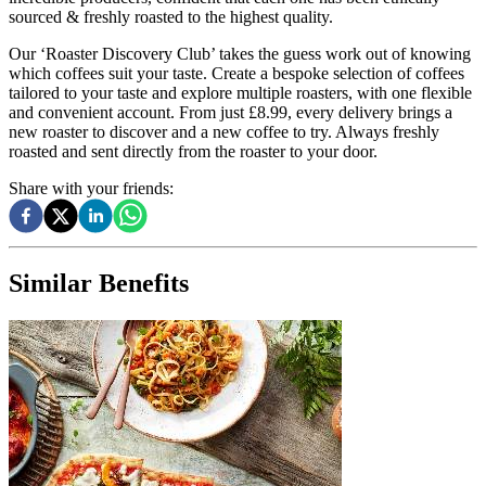
sourced & freshly roasted to the highest quality.
Our ‘Roaster Discovery Club’ takes the guess work out of knowing
which coffees suit your taste. Create a bespoke selection of coffees
tailored to your taste and explore multiple roasters, with one flexible
and convenient account. From just £8.99, every delivery brings a
new roaster to discover and a new coffee to try. Always freshly
roasted and sent directly from the roaster to your door.
Share with your friends:
Similar Benefits