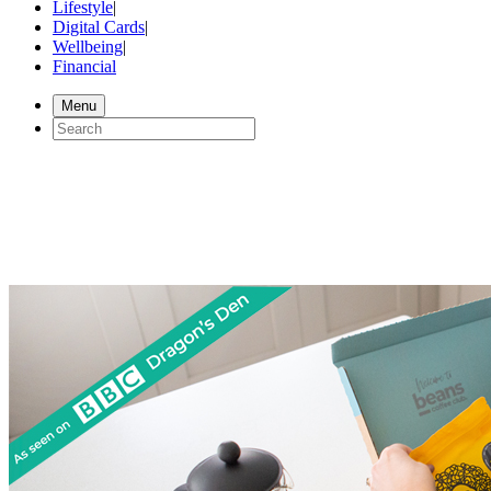
Lifestyle
|
Digital Cards
|
Wellbeing
|
Financial
Menu