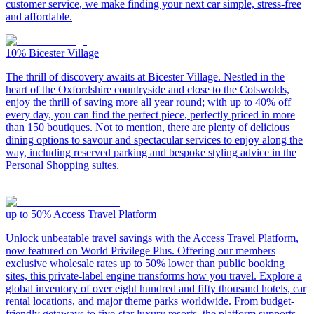
customer service, we make finding your next car simple, stress-free
and affordable.
10%
Bicester Village
The thrill of discovery awaits at Bicester Village. Nestled in the
heart of the Oxfordshire countryside and close to the Cotswolds,
enjoy the thrill of saving more all year round; with up to 40% off
every day, you can find the perfect piece, perfectly priced in more
than 150 boutiques. Not to mention, there are plenty of delicious
dining options to savour and spectacular services to enjoy along the
way, including reserved parking and bespoke styling advice in the
Personal Shopping suites.
up to 50%
Access Travel Platform
Unlock unbeatable travel savings with the Access Travel Platform,
now featured on World Privilege Plus. Offering our members
exclusive wholesale rates up to 50% lower than public booking
sites, this private-label engine transforms how you travel. Explore a
global inventory of over eight hundred and fifty thousand hotels, car
rental locations, and major theme parks worldwide. From budget-
friendly getaways to five-star luxury resorts, the platform supports