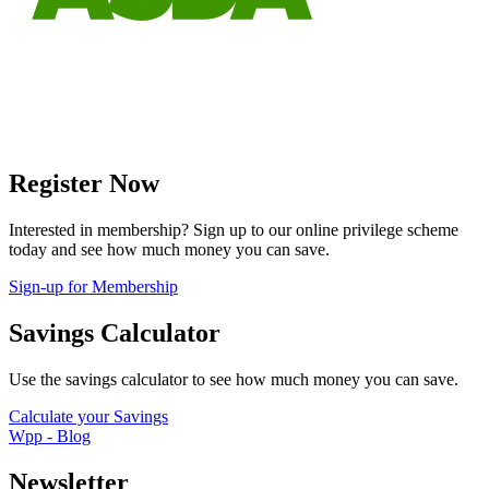
Register Now
Interested in membership? Sign up to our online privilege scheme
today and see how much money you can save.
Sign-up for Membership
Savings Calculator
Use the savings calculator to see how much money you can save.
Calculate your Savings
Wpp - Blog
Newsletter