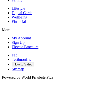
Family
Lifestyle
Digital Cards
Wellbeing
Financial
More
My Account
Sign Up
Elevate Brochure
Faq
Testimonials
How to Video
Sitemap
Powered by World Privilege Plus