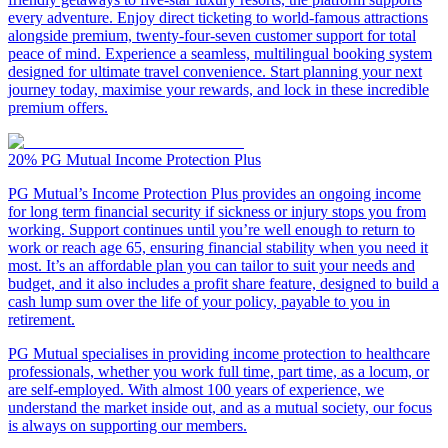
every adventure. Enjoy direct ticketing to world-famous attractions
alongside premium, twenty-four-seven customer support for total
peace of mind. Experience a seamless, multilingual booking system
designed for ultimate travel convenience. Start planning your next
journey today, maximise your rewards, and lock in these incredible
premium offers.
20%
PG Mutual Income Protection Plus
PG Mutual’s Income Protection Plus provides an ongoing income
for long term financial security if sickness or injury stops you from
working. Support continues until you’re well enough to return to
work or reach age 65, ensuring financial stability when you need it
most. It’s an affordable plan you can tailor to suit your needs and
budget, and it also includes a profit share feature, designed to build a
cash lump sum over the life of your policy, payable to you in
retirement.
PG Mutual specialises in providing income protection to healthcare
professionals, whether you work full time, part time, as a locum, or
are self-employed. With almost 100 years of experience, we
understand the market inside out, and as a mutual society, our focus
is always on supporting our members.