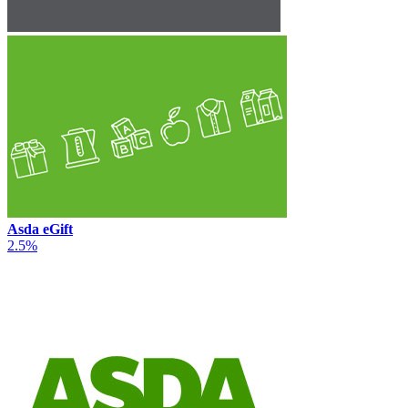
Asda eGift
2.5%