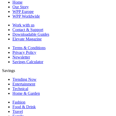
Home
Our Story
WPP Europe
WPP Worldwide
Work with us
Contact & Support
Downloadable Guides
Elevate Magazine
Terms & Conditions
Privacy Policy
Newsletter
Savings Calculator
Savings
Trending Now
Entertainment
Technical
Home & Garden
Fashion
Food & Drink
Travel