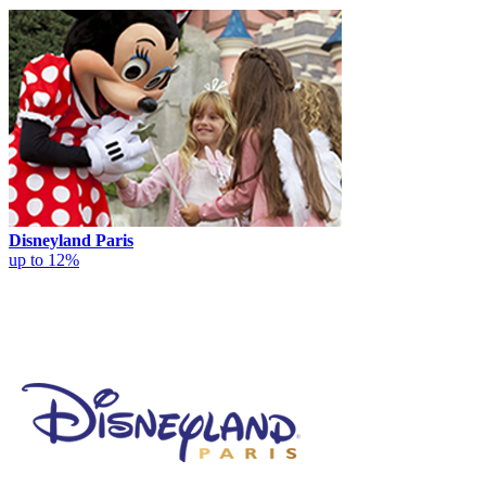
Disneyland Paris
up to 12%