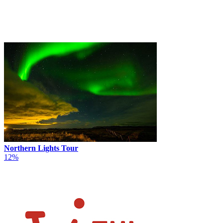
Northern Lights Tour
12%