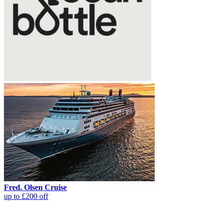
Fred. Olsen Cruise
up to £200 off