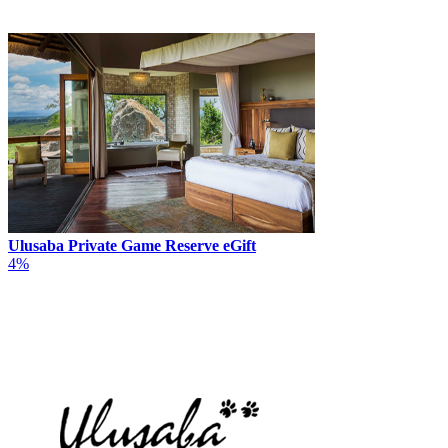
Ulusaba Private Game Reserve eGift
4%