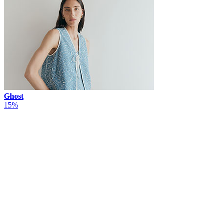
Ghost
15%