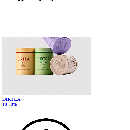
DIRTEA
10-20%