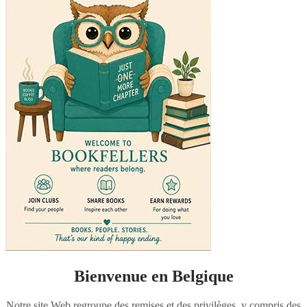
Bienvenue en Belgique
Notre site Web regroupe des remises et des privilèges, y compris des