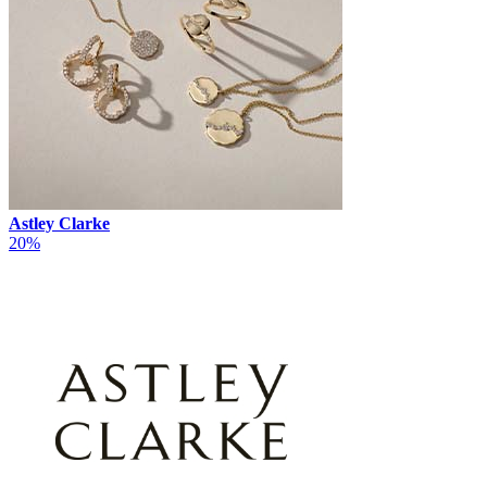
Astley Clarke
20%