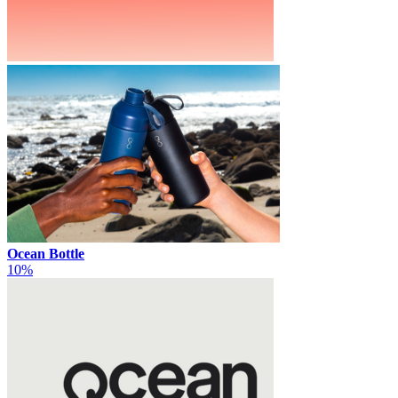
Ocean Bottle
10%