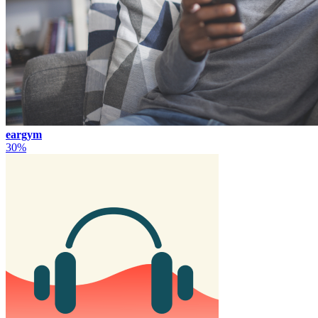
eargym
30%