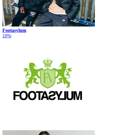
Footasylum
10%