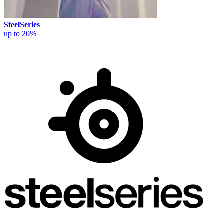
SteelSeries
up to 20%