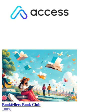
Bookfellers Book Club
100%