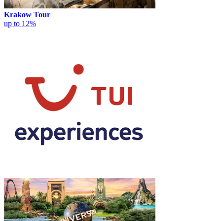
Krakow Tour
up to 12%