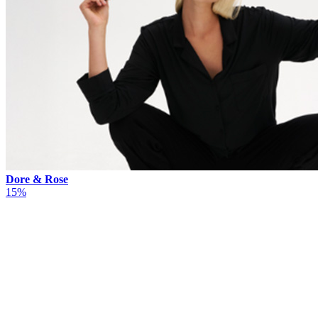
Dore & Rose
15%