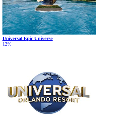
Universal Epic Universe
12%