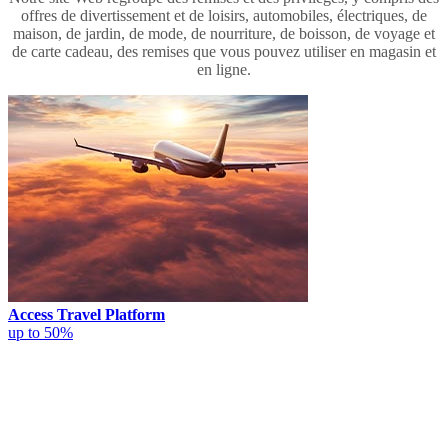
offres de divertissement et de loisirs, automobiles, électriques, de
maison, de jardin, de mode, de nourriture, de boisson, de voyage et
de carte cadeau, des remises que vous pouvez utiliser en magasin et
en ligne.
Access Travel Platform
up to 50%