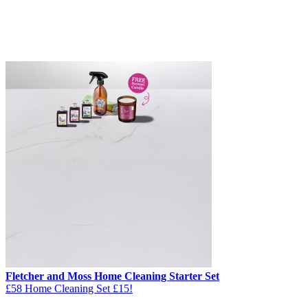
Fletcher and Moss Home Cleaning Starter Set
£58 Home Cleaning Set £15!