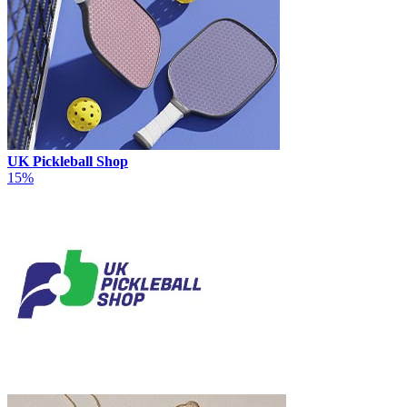
UK Pickleball Shop
15%