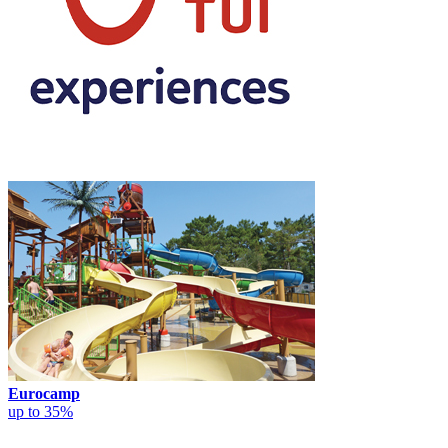
Eurocamp
up to 35%