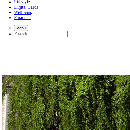
Lifestyle
|
Digital Cards
|
Wellbeing
|
Financial
Menu