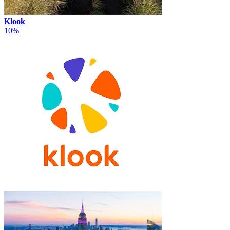
Klook
10%