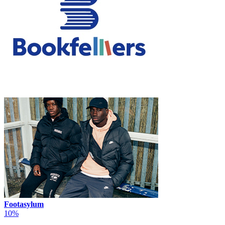
Footasylum
10%