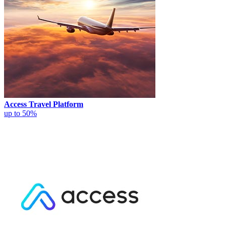
Access Travel Platform
up to 50%