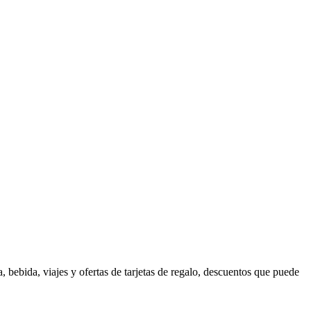
 bebida, viajes y ofertas de tarjetas de regalo, descuentos que puede