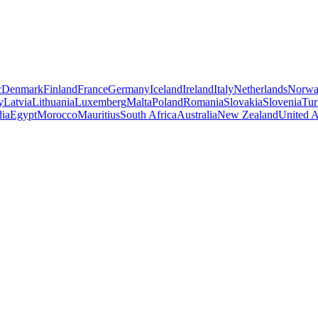
c
Denmark
Finland
France
Germany
Iceland
Ireland
Italy
Netherlands
Norw
y
Latvia
Lithuania
Luxemberg
Malta
Poland
Romania
Slovakia
Slovenia
Tur
dia
Egypt
Morocco
Mauritius
South Africa
Australia
New Zealand
United A