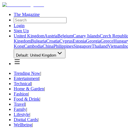
The Magazine
Login
Sign Up
United Kingdom
Austria
Belgium
Canary Islands
Czech Republi
Kingdom
Bulgaria
Croatia
Cyprus
Estonia
Georgia
Greece
Hungar
Kong
Cambodia
China
Philippines
Singapore
Thailand
Vietnam
In
Default: United Kingdom
Trending Now
|
Entertainment
|
Technical
|
Home & Garden
|
Fashion
|
Food & Drink
|
Travel
|
Family
|
Lifestyle
|
Digital Cards
|
Wellbeing
|