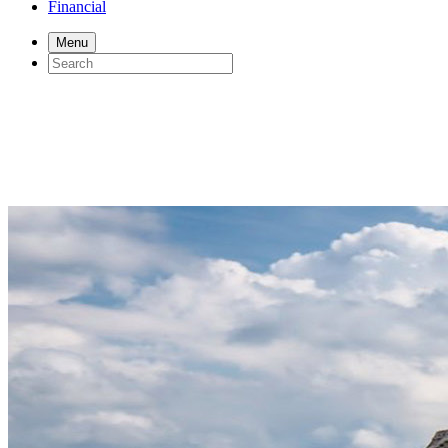
Financial
Menu