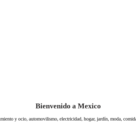
Bienvenido a Mexico
miento y ocio, automovilismo, electricidad, hogar, jardín, moda, comida,