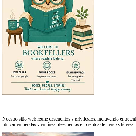
Nuestro sitio web reúne descuentos y privilegios, incluyendo entreteni
utilizar en tiendas y en línea, descuentos en cientos de tiendas líderes.