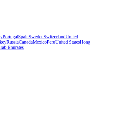
ay
Portugal
Spain
Sweden
Switzerland
United
key
Russia
Canada
Mexico
Peru
United States
Hong
rab Emirates