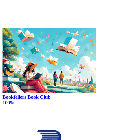
Bookfellers Book Club
100%