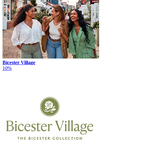
Bicester Village
10%