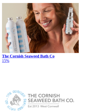
The Cornish Seaweed Bath Co
15%