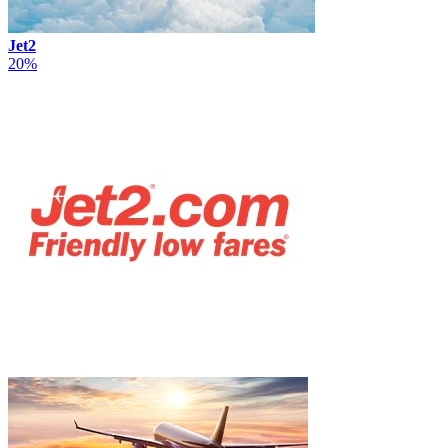
Jet2
20%