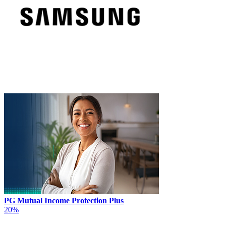
PG Mutual Income Protection Plus
20%