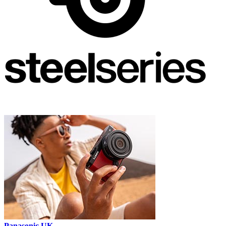
Panasonic UK