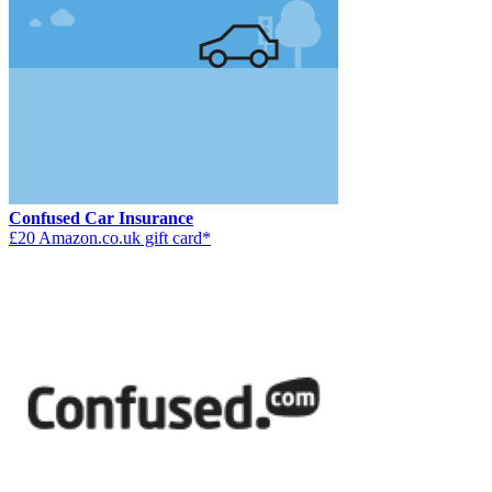
Confused Car Insurance
£20 Amazon.co.uk gift card*