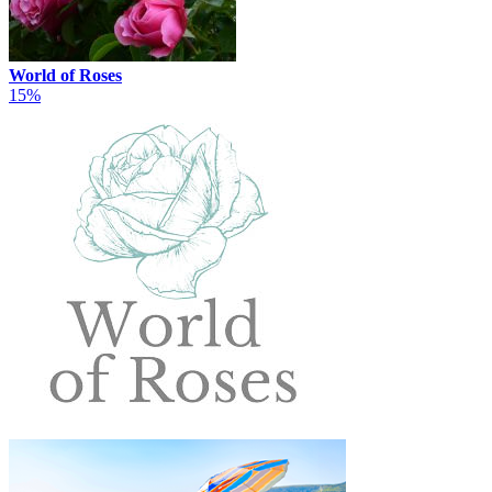
World of Roses
15%