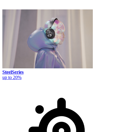
SteelSeries
up to 20%