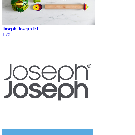
Joseph Joseph EU
15%