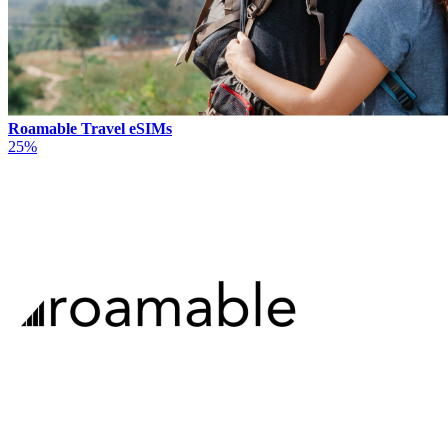
Roamable Travel eSIMs
25%