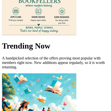
Trending Now
A handpicked selection of the offers proving most popular with
members right now. New additions appear regularly, so it is worth
returning.