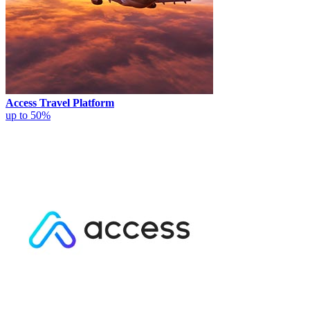
Access Travel Platform
up to 50%