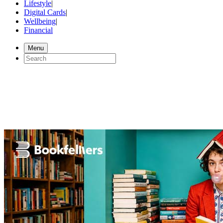
Lifestyle
|
Digital Cards
|
Wellbeing
|
Financial
Menu