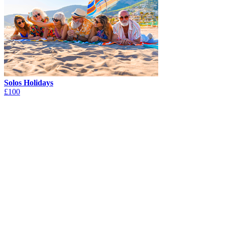
Solos Holidays
£100