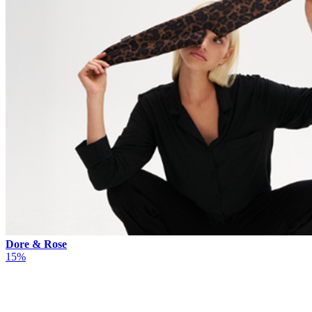
Dore & Rose
15%