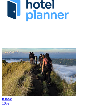
Klook
10%