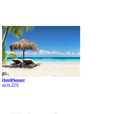
HotelPlanner
up to 25%