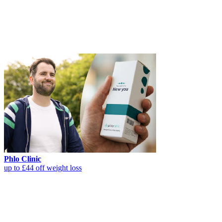
Phlo Clinic
up to £44 off weight loss