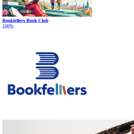
Bookfellers Book Club
100%