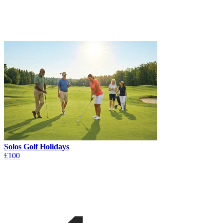
Solos Golf Holidays
£100