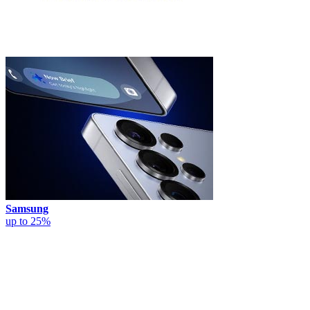
Samsung
up to 25%