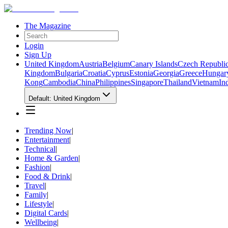
The Magazine
Login
Sign Up
United Kingdom
Austria
Belgium
Canary Islands
Czech Republi
Kingdom
Bulgaria
Croatia
Cyprus
Estonia
Georgia
Greece
Hungar
Kong
Cambodia
China
Philippines
Singapore
Thailand
Vietnam
In
Default: United Kingdom
Trending Now
|
Entertainment
|
Technical
|
Home & Garden
|
Fashion
|
Food & Drink
|
Travel
|
Family
|
Lifestyle
|
Digital Cards
|
Wellbeing
|