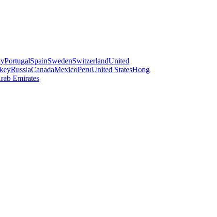
ay
Portugal
Spain
Sweden
Switzerland
United
key
Russia
Canada
Mexico
Peru
United States
Hong
rab Emirates