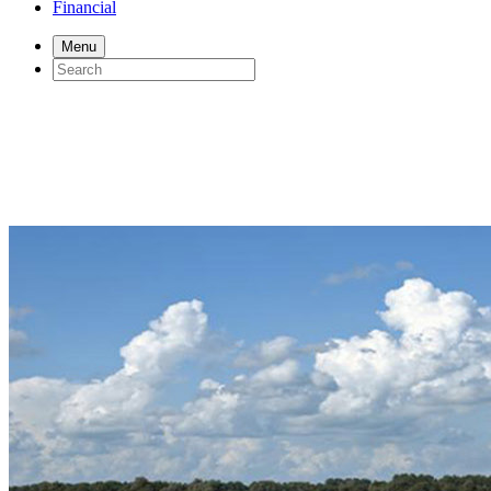
Financial
Menu