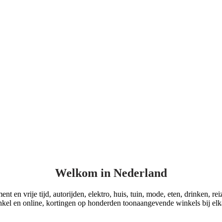
Welkom in Nederland
t en vrije tijd, autorijden, elektro, huis, tuin, mode, eten, drinken, re
kel en online, kortingen op honderden toonaangevende winkels bij elk