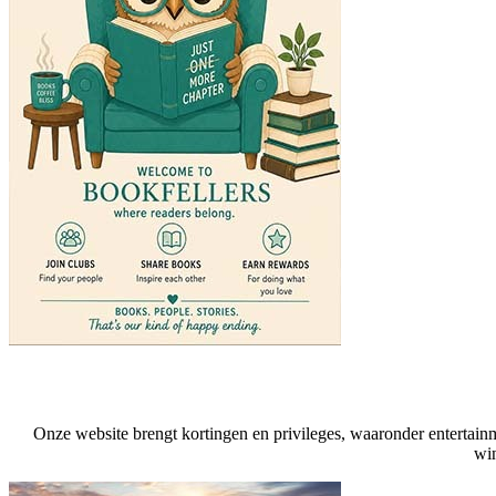
Onze website brengt kortingen en privileges, waaronder entertainmen
win