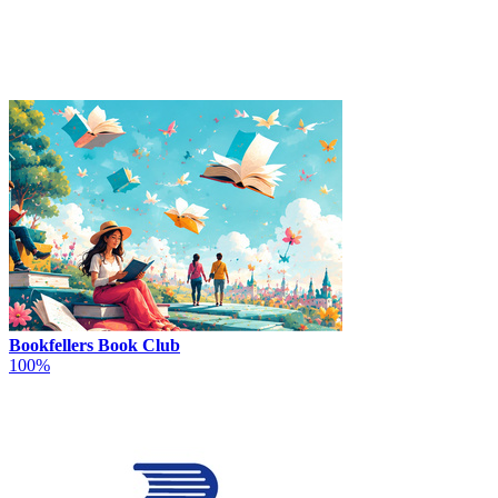
Bookfellers Book Club
100%