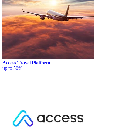
Access Travel Platform
up to 50%