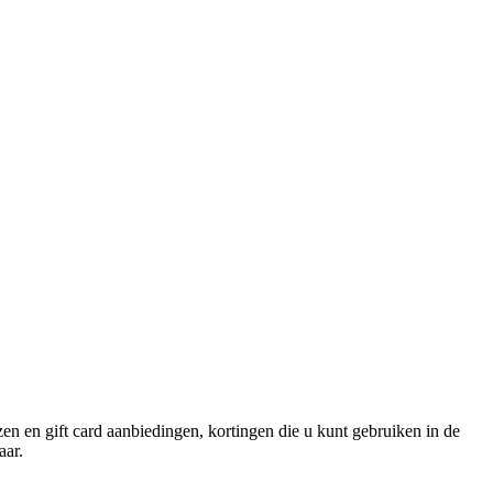
izen en gift card aanbiedingen, kortingen die u kunt gebruiken in de
aar.