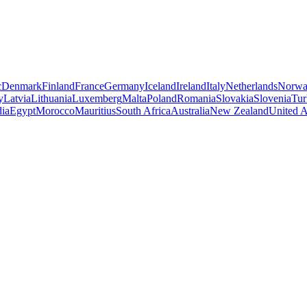
c
Denmark
Finland
France
Germany
Iceland
Ireland
Italy
Netherlands
Norw
y
Latvia
Lithuania
Luxemberg
Malta
Poland
Romania
Slovakia
Slovenia
Tur
dia
Egypt
Morocco
Mauritius
South Africa
Australia
New Zealand
United A