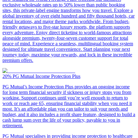
exclusive wholesale rates up to 50% lower than public booking
sites, this private-label engine transforms how you travel. Explore a
global inventory of over eight hundred and fifty thousand hotels, car
rental locations, and major theme parks worldwide. From budget-
friendly getaways to five-star luxury resorts, the platform supports
every adventure. Enjoy direct ticketing to world-famous attractions
alongside premium, twenty-four-seven customer support for total
peace of mind. Experience a seamless, multilingual booking system
designed for ultimate travel convenience. Start planning your next
journey today, maximise your rewards, and lock in these incredible
premium offers.
20%
PG Mutual Income Protection Plus
PG Mutual’s Income Protection Plus provides an ongoing income
for long term financial security if sickness or injury stops you from
working. Support continues until you’re well enough to return to
work or reach age 65, ensuring financial stability when you need it
most. It’s an affordable plan you can tailor to suit your needs and
budget, and it also includes a profit share feature, designed to build a
cash lump sum over the life of your policy, payable to you in
retirement.
PG Mutual specialises in providing income protection to healthcare