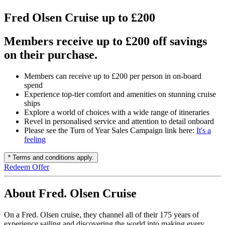
Fred Olsen Cruise up to £200
Members receive up to £200 off savings
on their purchase.
Members can receive up to £200 per person in on-board
spend
Experience top-tier comfort and amenities on stunning cruise
ships
Explore a world of choices with a wide range of itineraries
Revel in personalised service and attention to detail onboard
Please see the Turn of Year Sales Campaign link here:
It's a
feeling
* Terms and conditions apply.
Redeem Offer
About Fred. Olsen Cruise
On a Fred. Olsen cruise, they channel all of their 175 years of
experience sailing and discovering the world into making every