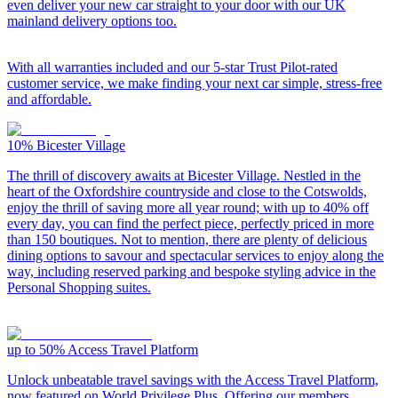
even deliver your new car straight to your door with our UK
mainland delivery options too.
With all warranties included and our 5-star Trust Pilot-rated
customer service, we make finding your next car simple, stress-free
and affordable.
10%
Bicester Village
The thrill of discovery awaits at Bicester Village. Nestled in the
heart of the Oxfordshire countryside and close to the Cotswolds,
enjoy the thrill of saving more all year round; with up to 40% off
every day, you can find the perfect piece, perfectly priced in more
than 150 boutiques. Not to mention, there are plenty of delicious
dining options to savour and spectacular services to enjoy along the
way, including reserved parking and bespoke styling advice in the
Personal Shopping suites.
up to 50%
Access Travel Platform
Unlock unbeatable travel savings with the Access Travel Platform,
now featured on World Privilege Plus. Offering our members