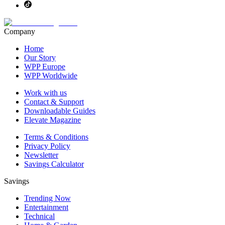
Company
Home
Our Story
WPP Europe
WPP Worldwide
Work with us
Contact & Support
Downloadable Guides
Elevate Magazine
Terms & Conditions
Privacy Policy
Newsletter
Savings Calculator
Savings
Trending Now
Entertainment
Technical