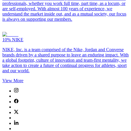
professionals, whether you work full time, part time, as a locum, or
are self-employed. With almost 100 years of experience, we
understand the market inside out, and as a mutual society, our focus
is always on supporting our members.
10%
NIKE
NIKE, Inc. is a team comprised of the Nike, Jordan and Converse
brands driven by a shared purpose to leave an enduring impact. With
a global footprint, culture of innovation and team-first mentality, we
take action to create a future of continual progress for athletes, sport
and our world.
View More