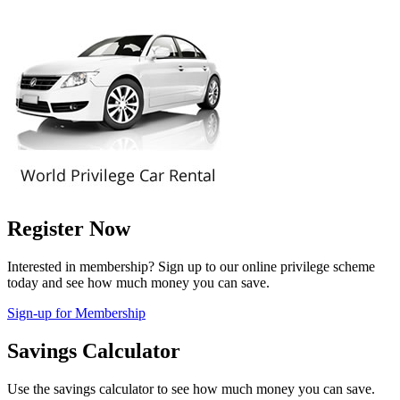
Register Now
Interested in membership? Sign up to our online privilege scheme
today and see how much money you can save.
Sign-up for Membership
Savings Calculator
Use the savings calculator to see how much money you can save.