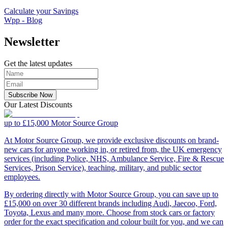
Calculate your Savings
Wpp - Blog
Newsletter
Get the latest updates
Subscribe Now
Our Latest Discounts
up to £15,000
Motor Source Group
At Motor Source Group, we provide exclusive discounts on brand-
new cars for anyone working in, or retired from, the UK emergency
services (including Police, NHS, Ambulance Service, Fire & Rescue
Services, Prison Service), teaching, military, and public sector
employees.
By ordering directly with Motor Source Group, you can save up to
£15,000 on over 30 different brands including Audi, Jaecoo, Ford,
Toyota, Lexus and many more. Choose from stock cars or factory
order for the exact specification and colour built for you, and we can