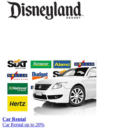
Car Rental
Car Rental up to 20%