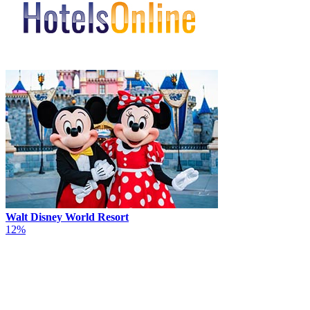
Walt Disney World Resort
12%