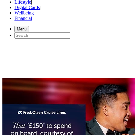
Lifestyle
|
Digital Cards
|
Wellbeing
|
Financial
Menu