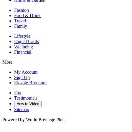
Home & Garden
Fashion
Food & Drink
Travel
Family
Lifestyle
Digital Cards
Wellbeing
Financial
More
My Account
Sign Up
Elevate Brochure
Faq
Testimonials
How to Video
Sitemap
Powered by World Privilege Plus