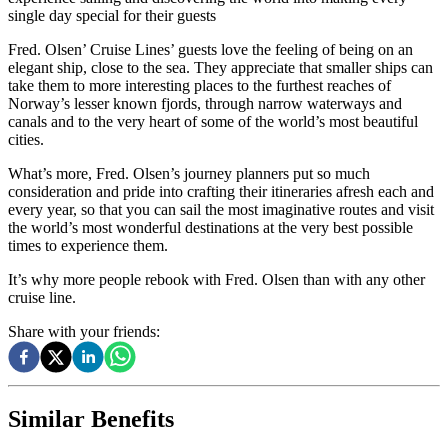
single day special for their guests
Fred. Olsen’ Cruise Lines’ guests love the feeling of being on an
elegant ship, close to the sea. They appreciate that smaller ships can
take them to more interesting places to the furthest reaches of
Norway’s lesser known fjords, through narrow waterways and
canals and to the very heart of some of the world’s most beautiful
cities.
What’s more, Fred. Olsen’s journey planners put so much
consideration and pride into crafting their itineraries afresh each and
every year, so that you can sail the most imaginative routes and visit
the world’s most wonderful destinations at the very best possible
times to experience them.
It’s why more people rebook with Fred. Olsen than with any other
cruise line.
Share with your friends:
Similar Benefits