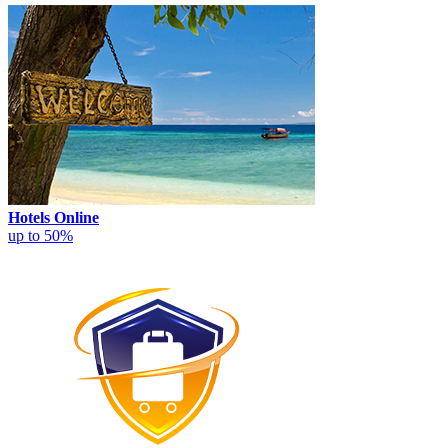
Hotels Online
up to 50%