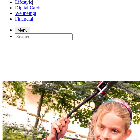
Lifestyle
|
Digital Cards
|
Wellbeing
|
Financial
Menu