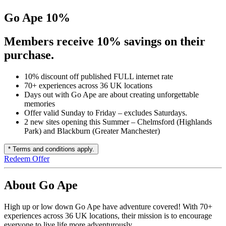
Go Ape 10%
Members receive 10% savings on their
purchase.
10% discount off published FULL internet rate
70+ experiences across 36 UK locations
Days out with Go Ape are about creating unforgettable
memories
Offer valid Sunday to Friday – excludes Saturdays.
2 new sites opening this Summer – Chelmsford (Highlands
Park) and Blackburn (Greater Manchester)
* Terms and conditions apply.
Redeem Offer
About Go Ape
High up or low down Go Ape have adventure covered! With 70+
experiences across 36 UK locations, their mission is to encourage
everyone to live life more adventurously.