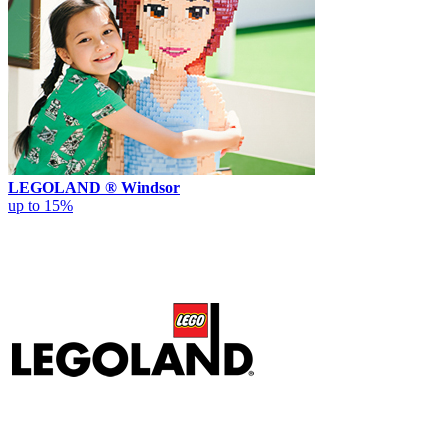
LEGOLAND ® Windsor
up to 15%