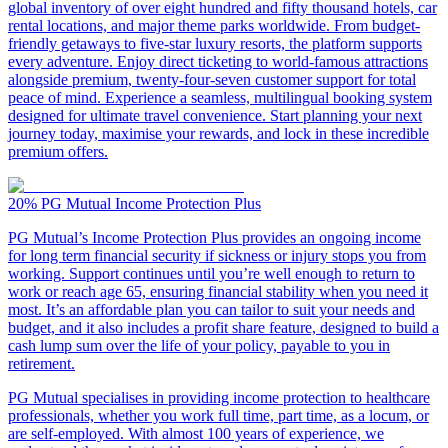
global inventory of over eight hundred and fifty thousand hotels, car
rental locations, and major theme parks worldwide. From budget-
friendly getaways to five-star luxury resorts, the platform supports
every adventure. Enjoy direct ticketing to world-famous attractions
alongside premium, twenty-four-seven customer support for total
peace of mind. Experience a seamless, multilingual booking system
designed for ultimate travel convenience. Start planning your next
journey today, maximise your rewards, and lock in these incredible
premium offers.
20%
PG Mutual Income Protection Plus
PG Mutual’s Income Protection Plus provides an ongoing income
for long term financial security if sickness or injury stops you from
working. Support continues until you’re well enough to return to
work or reach age 65, ensuring financial stability when you need it
most. It’s an affordable plan you can tailor to suit your needs and
budget, and it also includes a profit share feature, designed to build a
cash lump sum over the life of your policy, payable to you in
retirement.
PG Mutual specialises in providing income protection to healthcare
professionals, whether you work full time, part time, as a locum, or
are self-employed. With almost 100 years of experience, we