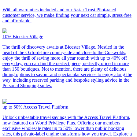
With all warranties included and our 5-star Trust Pilot-rated
customer service, we make finding your next car simple, stress-free
and affordable.
10%
Bicester Village
The thrill of discovery awaits at Bicester Village. Nestled in the
heart of the Oxfordshire countryside and close to the Cotswolds,
enjoy the thrill of saving more all year round; with up to 40% off
every day, you can find the perfect piece, perfectly priced in more
than 150 boutiques. Not to mention, there are plenty of delicious
dining options to savour and spectacular services to enjoy along the
way, including reserved parking and bespoke styling advice in the
Personal Shopping suites.
up to 50%
Access Travel Platform
Unlock unbeatable travel savings with the Access Travel Platform,
now featured on World Privilege Plus. Offering our members
exclusive wholesale rates up to 50% lower than public booking
sites, this private-label engine transforms how you travel. Explore a