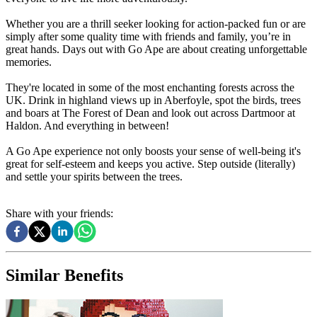
Whether you are a thrill seeker looking for action-packed fun or are
simply after some quality time with friends and family, you’re in
great hands. Days out with Go Ape are about creating unforgettable
memories.
They're located in some of the most enchanting forests across the
UK. Drink in highland views up in Aberfoyle, spot the birds, trees
and boars at The Forest of Dean and look out across Dartmoor at
Haldon. And everything in between!
A Go Ape experience not only boosts your sense of well-being it's
great for self-esteem and keeps you active. Step outside (literally)
and settle your spirits between the trees.
Share with your friends:
Similar Benefits