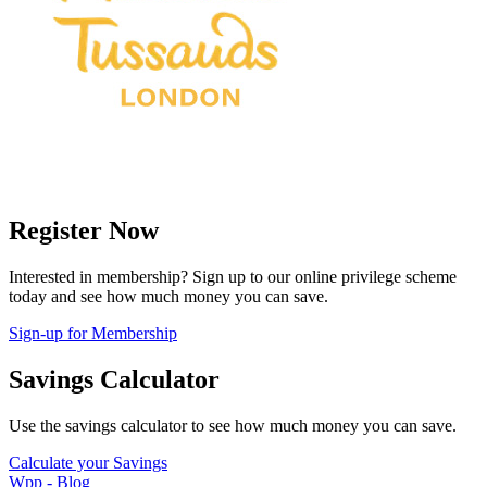
Register Now
Interested in membership? Sign up to our online privilege scheme
today and see how much money you can save.
Sign-up for Membership
Savings Calculator
Use the savings calculator to see how much money you can save.
Calculate your Savings
Wpp - Blog