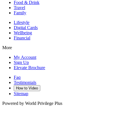
Food & Drink
Travel
Family
Lifestyle
Digital Cards
Wellbeing
Financial
More
My Account
Sign Up
Elevate Brochure
Faq
Testimonials
How to Video
Sitemap
Powered by World Privilege Plus