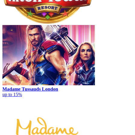
Madame Tussauds London
up to 15%