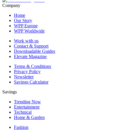
Company
Home
Our Story
WPP Europe
WPP Worldwide
Work with us
Contact & Support
Downloadable Guides
Elevate Magazine
Terms & Conditions
Privacy Policy
Newsletter
Savings Calculator
Savings
Trending Now
Entertainment
Technical
Home & Garden
Fashion