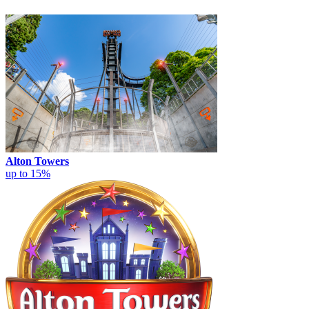
Alton Towers
up to 15%