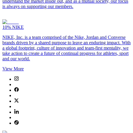
understand the market inside out, and as a mutual society, our focus
is always on supporting our members.
10%
NIKE
NIKE, Inc. is a team comprised of the Nike, Jordan and Converse
brands driven by a shared purpose to leave an enduring impact. With
a global footprint, culture of innovation and team-first mentality, we
take action to create a future of continual progress for athletes, sport
and our world.
View More