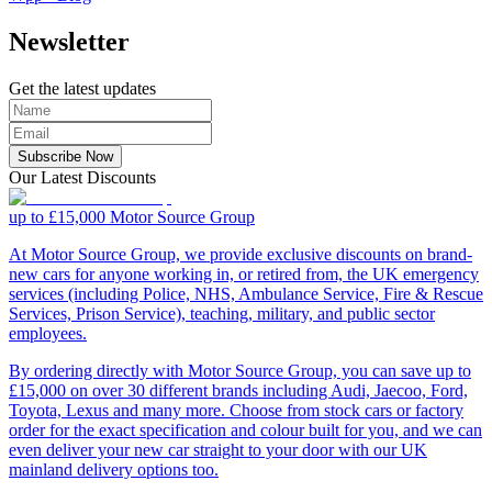
Newsletter
Get the latest updates
Subscribe Now
Our Latest Discounts
up to £15,000
Motor Source Group
At Motor Source Group, we provide exclusive discounts on brand-
new cars for anyone working in, or retired from, the UK emergency
services (including Police, NHS, Ambulance Service, Fire & Rescue
Services, Prison Service), teaching, military, and public sector
employees.
By ordering directly with Motor Source Group, you can save up to
£15,000 on over 30 different brands including Audi, Jaecoo, Ford,
Toyota, Lexus and many more. Choose from stock cars or factory
order for the exact specification and colour built for you, and we can
even deliver your new car straight to your door with our UK
mainland delivery options too.