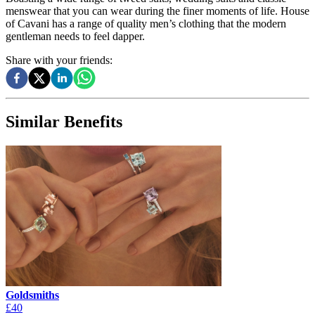
menswear that you can wear during the finer moments of life. House
of Cavani has a range of quality men’s clothing that the modern
gentleman needs to feel dapper.
Share with your friends:
Similar Benefits
Goldsmiths
£40