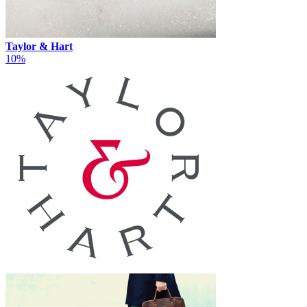
Taylor & Hart
10%