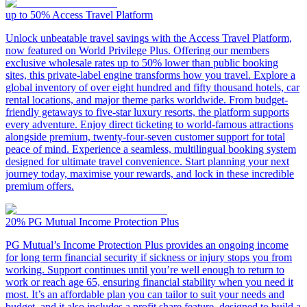
up to 50%
Access Travel Platform
Unlock unbeatable travel savings with the Access Travel Platform,
now featured on World Privilege Plus. Offering our members
exclusive wholesale rates up to 50% lower than public booking
sites, this private-label engine transforms how you travel. Explore a
global inventory of over eight hundred and fifty thousand hotels, car
rental locations, and major theme parks worldwide. From budget-
friendly getaways to five-star luxury resorts, the platform supports
every adventure. Enjoy direct ticketing to world-famous attractions
alongside premium, twenty-four-seven customer support for total
peace of mind. Experience a seamless, multilingual booking system
designed for ultimate travel convenience. Start planning your next
journey today, maximise your rewards, and lock in these incredible
premium offers.
20%
PG Mutual Income Protection Plus
PG Mutual’s Income Protection Plus provides an ongoing income
for long term financial security if sickness or injury stops you from
working. Support continues until you’re well enough to return to
work or reach age 65, ensuring financial stability when you need it
most. It’s an affordable plan you can tailor to suit your needs and
budget, and it also includes a profit share feature, designed to build a