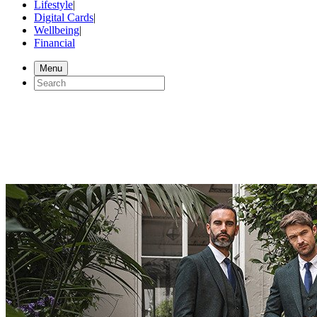
Lifestyle
|
Digital Cards
|
Wellbeing
|
Financial
Menu