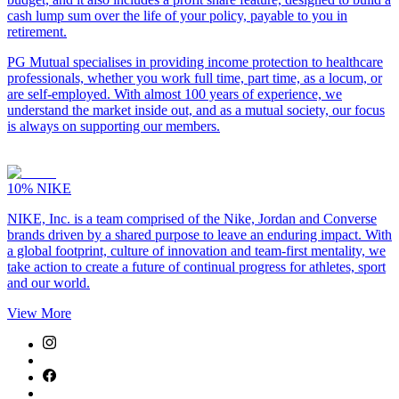
cash lump sum over the life of your policy, payable to you in
retirement.
PG Mutual specialises in providing income protection to healthcare
professionals, whether you work full time, part time, as a locum, or
are self-employed. With almost 100 years of experience, we
understand the market inside out, and as a mutual society, our focus
is always on supporting our members.
10%
NIKE
NIKE, Inc. is a team comprised of the Nike, Jordan and Converse
brands driven by a shared purpose to leave an enduring impact. With
a global footprint, culture of innovation and team-first mentality, we
take action to create a future of continual progress for athletes, sport
and our world.
View More