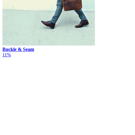
Buckle & Seam
11%