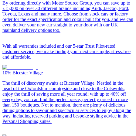
By ordering directly with Motor Source Group, you can save up to
£15,000 on over 30 different brands including Audi, Jaecoo, Ford,
Toyota, Lexus and many more. Choose from stock cars or factory
order for the exact specification and colour built for you, and we can
even deliver your new car straight to your door with our UK
mainland delivery options too.
With all warranties included and our 5-star Trust Pilot-rated
customer service, we make finding your next car simple, stress-free
and affordable.
10%
Bicester Village
The thrill of discovery awaits at Bicester Village. Nestled in the
heart of the Oxfordshire countryside and close to the Cotswolds,
enjoy the thrill of saving more all year round; with up to 40% off
every day, you can find the perfect piece, perfectly priced in more
than 150 boutiques. Not to mention, there are plenty of delicious
dining options to savour and spectacular services to enjoy along the
way, including reserved parking and bespoke styling advice in the
Personal Shopping suites.