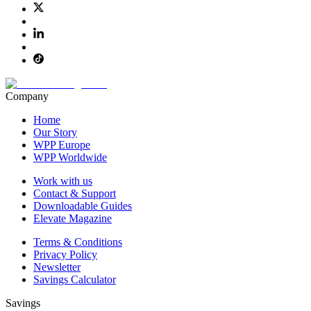
Company
Home
Our Story
WPP Europe
WPP Worldwide
Work with us
Contact & Support
Downloadable Guides
Elevate Magazine
Terms & Conditions
Privacy Policy
Newsletter
Savings Calculator
Savings