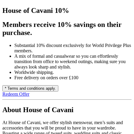
House of Cavani 10%
Members receive 10% savings on their
purchase.
Substantial 10% discount exclusively for World Privilege Plus
members.
A mix of formal and casualwear so you can effortlessly
transition from office to weekend outings, making sure you
always look sharp and stylish.
Worldwide shipping.
Free delivery on orders over £100
* Terms and conditions apply.
Redeem Offer
About House of Cavani
At House of Cavani, we offer stylish menswear, men’s suits and
accessories that you will be proud to have in your wardrobe.
Boasting a wide range of tweed suits, wedding suits and classic