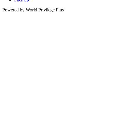
Powered by World Privilege Plus