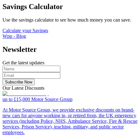
Savings Calculator
Use the savings calculator to see how much money you can save.
Calculate your Savings
Wpp - Blog
Newsletter
Get the latest updates
Subscribe Now
Our Latest Discounts
up to £15,000
Motor Source Group
At Motor Source Group, we provide exclusive discounts on brand-
new cars for anyone working in, or retired from, the UK emergency
services (including Police, NHS, Ambulance Service, Fire & Rescue
Services, Prison Service), teaching, military, and public sector
employees.