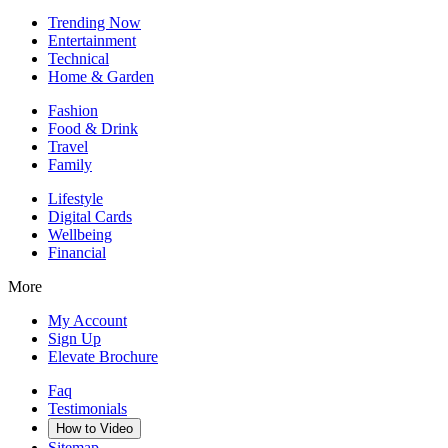
Trending Now
Entertainment
Technical
Home & Garden
Fashion
Food & Drink
Travel
Family
Lifestyle
Digital Cards
Wellbeing
Financial
More
My Account
Sign Up
Elevate Brochure
Faq
Testimonials
How to Video
Sitemap