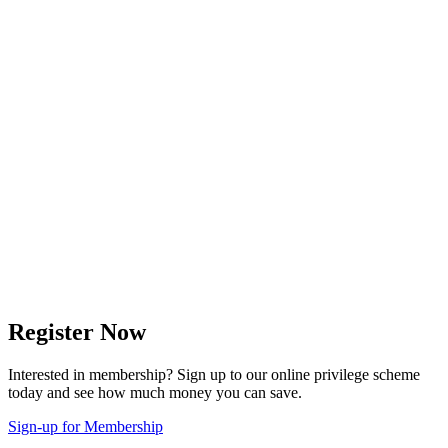
Register Now
Interested in membership? Sign up to our online privilege scheme
today and see how much money you can save.
Sign-up for Membership