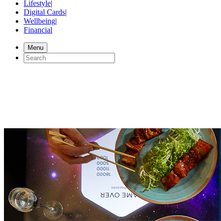
Lifestyle
|
Digital Cards
|
Wellbeing
|
Financial
Menu