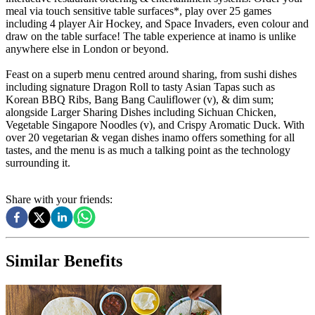
meal via touch sensitive table surfaces*, play over 25 games
including 4 player Air Hockey, and Space Invaders, even colour and
draw on the table surface! The table experience at inamo is unlike
anywhere else in London or beyond.
Feast on a superb menu centred around sharing, from sushi dishes
including signature Dragon Roll to tasty Asian Tapas such as
Korean BBQ Ribs, Bang Bang Cauliflower (v), & dim sum;
alongside Larger Sharing Dishes including Sichuan Chicken,
Vegetable Singapore Noodles (v), and Crispy Aromatic Duck. With
over 20 vegetarian & vegan dishes inamo offers something for all
tastes, and the menu is as much a talking point as the technology
surrounding it.
Share with your friends:
Similar Benefits