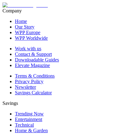
Company
Home
Our Story
WPP Europe
WPP Worldwide
Work with us
Contact & Support
Downloadable Guides
Elevate Magazine
Terms & Conditions
Privacy Policy
Newsletter
Savings Calculator
Savings
Trending Now
Entertainment
Technical
Home & Garden