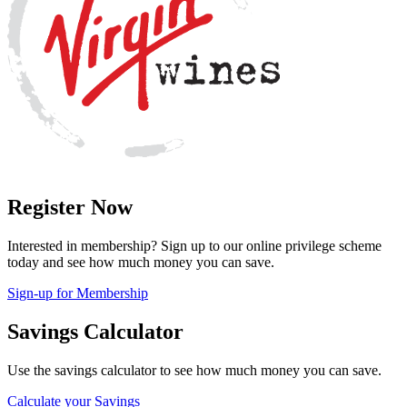
Register Now
Interested in membership? Sign up to our online privilege scheme
today and see how much money you can save.
Sign-up for Membership
Savings Calculator
Use the savings calculator to see how much money you can save.
Calculate your Savings