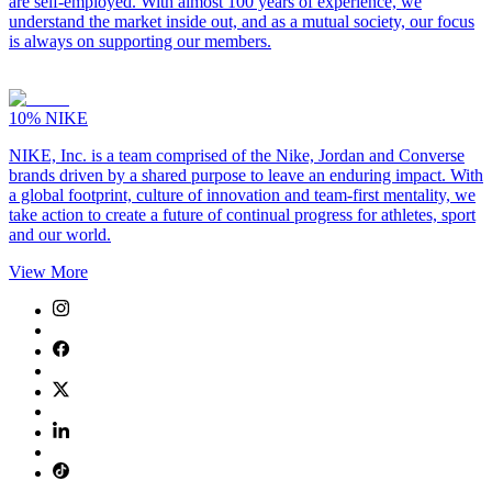
are self-employed. With almost 100 years of experience, we
understand the market inside out, and as a mutual society, our focus
is always on supporting our members.
10%
NIKE
NIKE, Inc. is a team comprised of the Nike, Jordan and Converse
brands driven by a shared purpose to leave an enduring impact. With
a global footprint, culture of innovation and team-first mentality, we
take action to create a future of continual progress for athletes, sport
and our world.
View More