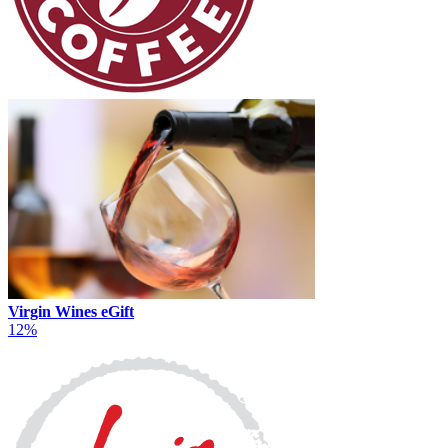
Virgin Wines eGift
12%