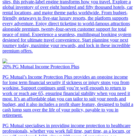
sites, this private-label engine transforms how you travel. Explore a
global inventory of over eight hundred and fifty thousand hotels, car
rental locations, and major theme parks worldwide. From budget-
friendly getaways to five-star luxury resorts, the platform supports
every adventure. Enjoy direct ticketing to world-famous attractions
alongside premium, twenty-four-seven customer support for total
peace of mind. Experience a seamless, multilingual booking system
designed for ultimate travel convenience. Start planning your next
journey today, maximise your rewards, and lock in these incredible
premium offers.
20%
PG Mutual Income Protection Plus
PG Mutual’s Income Protection Plus provides an ongoing income
for long term financial security if sickness or injury stops you from
working. Support continues until you’re well enough to return to
work or reach age 65, ensuring financial stability when you need it
most. It’s an affordable plan you can tailor to suit your needs and
budget, and it also includes a profit share feature, designed to build a
cash lump sum over the life of your policy, payable to you in
retirement.
PG Mutual specialises in providing income protection to healthcare
professionals, whether you work full time, part time, as a locum, or