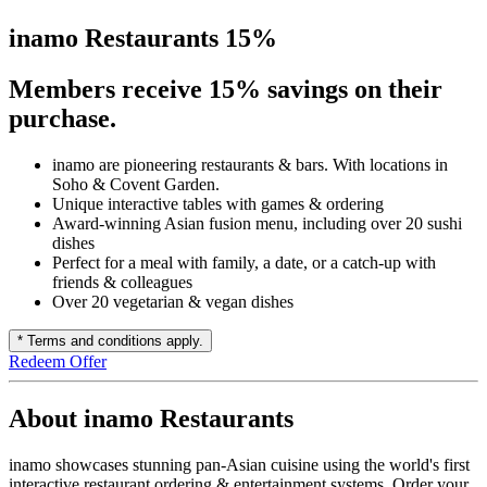
inamo Restaurants 15%
Members receive 15% savings on their
purchase.
inamo are pioneering restaurants & bars. With locations in
Soho & Covent Garden.
Unique interactive tables with games & ordering
Award-winning Asian fusion menu, including over 20 sushi
dishes
Perfect for a meal with family, a date, or a catch-up with
friends & colleagues
Over 20 vegetarian & vegan dishes
* Terms and conditions apply.
Redeem Offer
About inamo Restaurants
inamo showcases stunning pan-Asian cuisine using the world's first
interactive restaurant ordering & entertainment systems. Order your