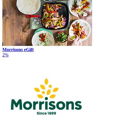
Morrisons eGift
2%