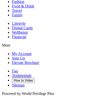
Fashion
Food & Drink
Travel
Family
Lifestyle
Digital Cards
Wellbeing
Financial
More
My Account
Sign Up
Elevate Brochure
Faq
Testimonials
How to Video
Sitemap
Powered by World Privilege Plus