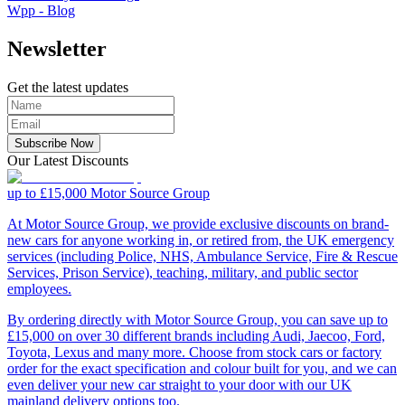
Wpp - Blog
Newsletter
Get the latest updates
Subscribe Now
Our Latest Discounts
up to £15,000
Motor Source Group
At Motor Source Group, we provide exclusive discounts on brand-
new cars for anyone working in, or retired from, the UK emergency
services (including Police, NHS, Ambulance Service, Fire & Rescue
Services, Prison Service), teaching, military, and public sector
employees.
By ordering directly with Motor Source Group, you can save up to
£15,000 on over 30 different brands including Audi, Jaecoo, Ford,
Toyota, Lexus and many more. Choose from stock cars or factory
order for the exact specification and colour built for you, and we can
even deliver your new car straight to your door with our UK
mainland delivery options too.