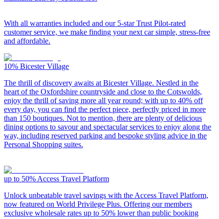
With all warranties included and our 5-star Trust Pilot-rated
customer service, we make finding your next car simple, stress-free
and affordable.
10%
Bicester Village
The thrill of discovery awaits at Bicester Village. Nestled in the
heart of the Oxfordshire countryside and close to the Cotswolds,
enjoy the thrill of saving more all year round; with up to 40% off
every day, you can find the perfect piece, perfectly priced in more
than 150 boutiques. Not to mention, there are plenty of delicious
dining options to savour and spectacular services to enjoy along the
way, including reserved parking and bespoke styling advice in the
Personal Shopping suites.
up to 50%
Access Travel Platform
Unlock unbeatable travel savings with the Access Travel Platform,
now featured on World Privilege Plus. Offering our members
exclusive wholesale rates up to 50% lower than public booking