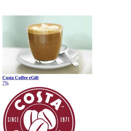
Costa Coffee eGift
7%