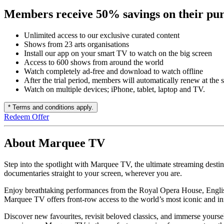
Members receive 50% savings on their pur
Unlimited access to our exclusive curated content
Shows from 23 arts organisations
Install our app on your smart TV to watch on the big screen
Access to 600 shows from around the world
Watch completely ad-free and download to watch offline
After the trial period, members will automatically renew at the 
Watch on multiple devices; iPhone, tablet, laptop and TV.
* Terms and conditions apply.
Redeem Offer
About Marquee TV
Step into the spotlight with Marquee TV, the ultimate streaming destina
documentaries straight to your screen, wherever you are.
Enjoy breathtaking performances from the Royal Opera House, Englis
Marquee TV offers front-row access to the world’s most iconic and 
Discover new favourites, revisit beloved classics, and immerse yourself