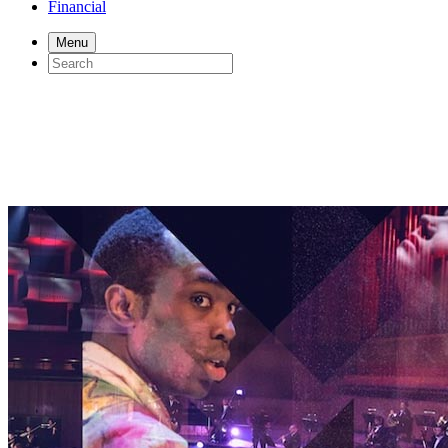
Financial
Menu