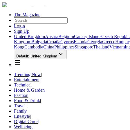
The Magazine
Login
Sign Up
United Kingdom
Austria
Belgium
Canary Islands
Czech Republi
Kingdom
Bulgaria
Croatia
Cyprus
Estonia
Georgia
Greece
Hungar
Kong
Cambodia
China
Philippines
Singapore
Thailand
Vietnam
In
Default: United Kingdom
Trending Now
|
Entertainment
|
Technical
|
Home & Garden
|
Fashion
|
Food & Drink
|
Travel
|
Family
|
Lifestyle
|
Digital Cards
|
Wellbeing
|