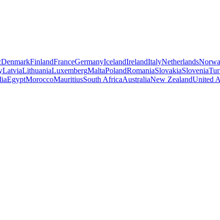
c
Denmark
Finland
France
Germany
Iceland
Ireland
Italy
Netherlands
Norw
y
Latvia
Lithuania
Luxemberg
Malta
Poland
Romania
Slovakia
Slovenia
Tur
dia
Egypt
Morocco
Mauritius
South Africa
Australia
New Zealand
United A