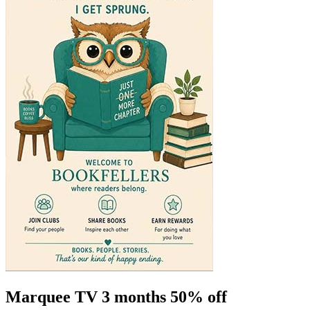
Marquee TV 3 months 50% off