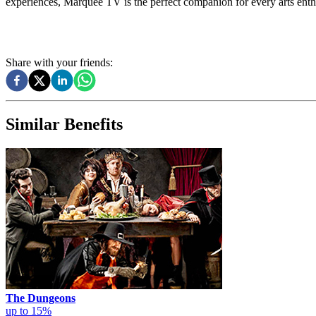
experiences, Marquee TV is the perfect companion for every arts enth
Share with your friends:
Similar Benefits
The Dungeons
up to 15%