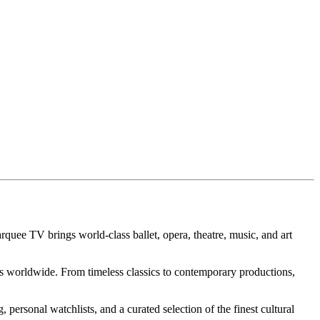
arquee TV brings world-class ballet, opera, theatre, music, and art
 worldwide. From timeless classics to contemporary productions,
personal watchlists, and a curated selection of the finest cultural