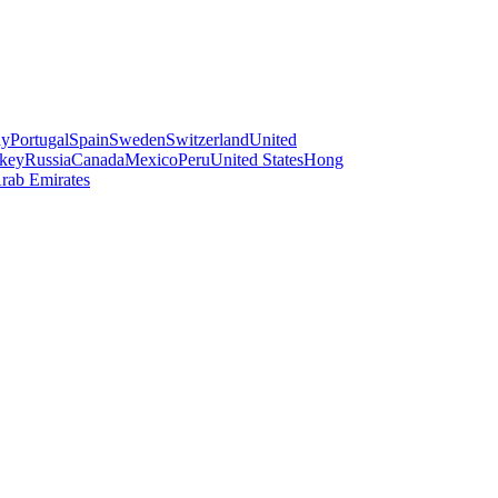
ay
Portugal
Spain
Sweden
Switzerland
United
key
Russia
Canada
Mexico
Peru
United States
Hong
rab Emirates