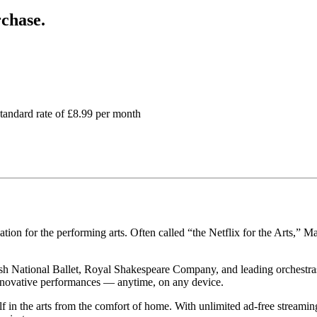
chase.
standard rate of £8.99 per month
tion for the performing arts. Often called “the Netflix for the Arts,” M
h National Ballet, Royal Shakespeare Company, and leading orchestras
innovative performances — anytime, on any device.
 in the arts from the comfort of home. With unlimited ad-free streaming, 