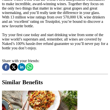
to make incredible, award-winning wines. Together they focus on
the only two things that matter in wine: great grapes and great
winemaking, and you’ll really taste the difference in your glass.
With 13 million wine ratings from over 570,000 UK wine drinkers
and an ‘excellent’ rating on Trustpilot, you’re bound to discover a
new favourite bottle.
Try your first case today and start drinking wine from some of the
wine world’s superstars and, remember, all wines are covered by
Naked’s 100% hassle-free refund guarantee so you’ll never pay for a
bottle you don’t enjoy.
Share with your friends:
Similar Benefits