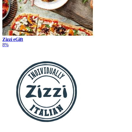
Zizzi eGift
8%