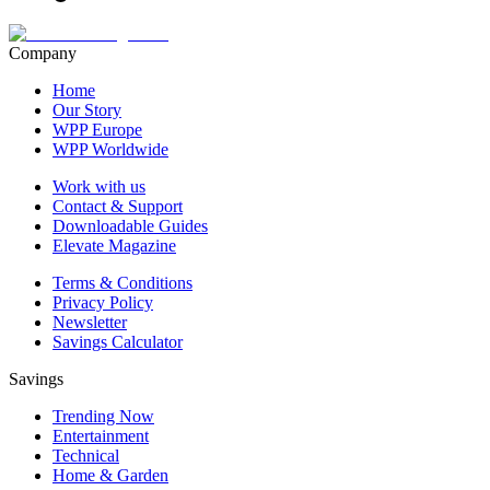
Company
Home
Our Story
WPP Europe
WPP Worldwide
Work with us
Contact & Support
Downloadable Guides
Elevate Magazine
Terms & Conditions
Privacy Policy
Newsletter
Savings Calculator
Savings
Trending Now
Entertainment
Technical
Home & Garden