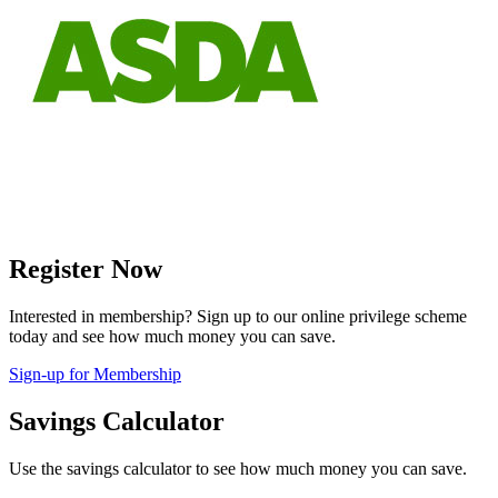
Register Now
Interested in membership? Sign up to our online privilege scheme
today and see how much money you can save.
Sign-up for Membership
Savings Calculator
Use the savings calculator to see how much money you can save.