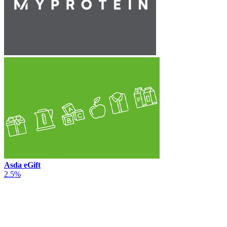
Asda eGift
2.5%