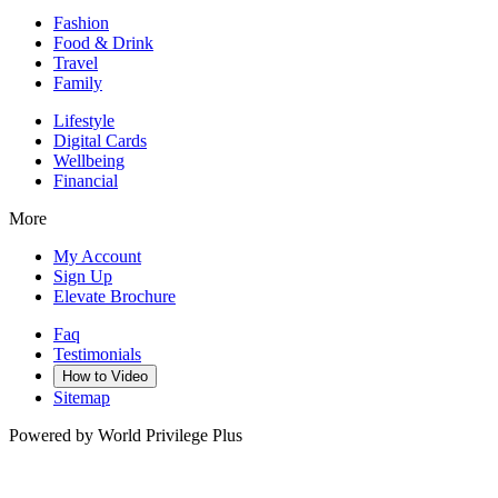
Fashion
Food & Drink
Travel
Family
Lifestyle
Digital Cards
Wellbeing
Financial
More
My Account
Sign Up
Elevate Brochure
Faq
Testimonials
How to Video
Sitemap
Powered by World Privilege Plus