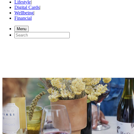
Lifestyle
|
Digital Cards
|
Wellbeing
|
Financial
Menu