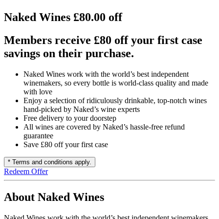
Naked Wines £80.00 off
Members receive £80 off your first case
savings on their purchase.
Naked Wines work with the world’s best independent
winemakers, so every bottle is world-class quality and made
with love
Enjoy a selection of ridiculously drinkable, top-notch wines
hand-picked by Naked’s wine experts
Free delivery to your doorstep
All wines are covered by Naked’s hassle-free refund
guarantee
Save £80 off your first case
* Terms and conditions apply.
Redeem Offer
About Naked Wines
Naked Wines work with the world’s best independent winemakers