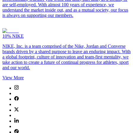
are self-employed. With almost 100 years of experience, we
understand the market inside out, and as a mutual society, our focus
is always on supporting our members.
10%
NIKE
NIKE, Inc. is a team comprised of the Nike, Jordan and Converse
brands driven by a shared purpose to leave an enduring impact. With
a global footprint, culture of innovation and team-first mentality, we
take action to create a future of continual progress for athletes, sport
and our world.
View More