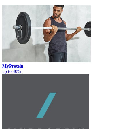
MyProtein
up to 40%