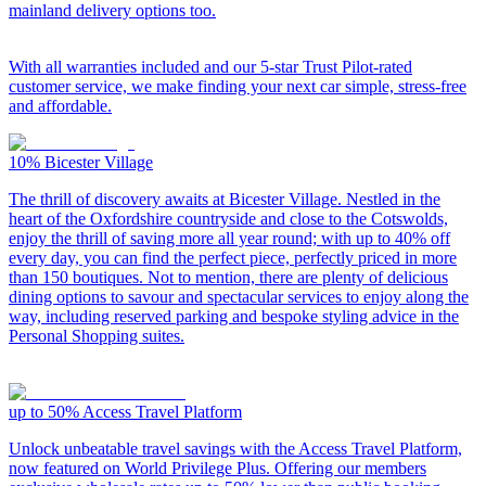
mainland delivery options too.
With all warranties included and our 5-star Trust Pilot-rated
customer service, we make finding your next car simple, stress-free
and affordable.
10%
Bicester Village
The thrill of discovery awaits at Bicester Village. Nestled in the
heart of the Oxfordshire countryside and close to the Cotswolds,
enjoy the thrill of saving more all year round; with up to 40% off
every day, you can find the perfect piece, perfectly priced in more
than 150 boutiques. Not to mention, there are plenty of delicious
dining options to savour and spectacular services to enjoy along the
way, including reserved parking and bespoke styling advice in the
Personal Shopping suites.
up to 50%
Access Travel Platform
Unlock unbeatable travel savings with the Access Travel Platform,
now featured on World Privilege Plus. Offering our members