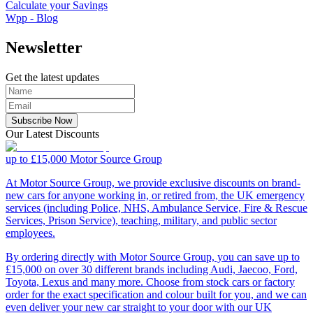
Calculate your Savings
Wpp - Blog
Newsletter
Get the latest updates
Subscribe Now
Our Latest Discounts
up to £15,000
Motor Source Group
At Motor Source Group, we provide exclusive discounts on brand-
new cars for anyone working in, or retired from, the UK emergency
services (including Police, NHS, Ambulance Service, Fire & Rescue
Services, Prison Service), teaching, military, and public sector
employees.
By ordering directly with Motor Source Group, you can save up to
£15,000 on over 30 different brands including Audi, Jaecoo, Ford,
Toyota, Lexus and many more. Choose from stock cars or factory
order for the exact specification and colour built for you, and we can
even deliver your new car straight to your door with our UK