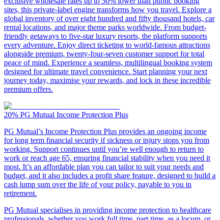
exclusive wholesale rates up to 50% lower than public booking
sites, this private-label engine transforms how you travel. Explore a
global inventory of over eight hundred and fifty thousand hotels, car
rental locations, and major theme parks worldwide. From budget-
friendly getaways to five-star luxury resorts, the platform supports
every adventure. Enjoy direct ticketing to world-famous attractions
alongside premium, twenty-four-seven customer support for total
peace of mind. Experience a seamless, multilingual booking system
designed for ultimate travel convenience. Start planning your next
journey today, maximise your rewards, and lock in these incredible
premium offers.
20%
PG Mutual Income Protection Plus
PG Mutual’s Income Protection Plus provides an ongoing income
for long term financial security if sickness or injury stops you from
working. Support continues until you’re well enough to return to
work or reach age 65, ensuring financial stability when you need it
most. It’s an affordable plan you can tailor to suit your needs and
budget, and it also includes a profit share feature, designed to build a
cash lump sum over the life of your policy, payable to you in
retirement.
PG Mutual specialises in providing income protection to healthcare
professionals, whether you work full time, part time, as a locum, or