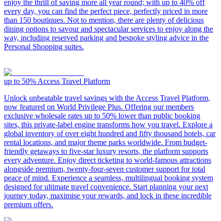
enjoy the thrill of saving more all year round; with up to 40% off
every day, you can find the perfect piece, perfectly priced in more
than 150 boutiques. Not to mention, there are plenty of delicious
dining options to savour and spectacular services to enjoy along the
way, including reserved parking and bespoke styling advice in the
Personal Shopping suites.
up to 50%
Access Travel Platform
Unlock unbeatable travel savings with the Access Travel Platform,
now featured on World Privilege Plus. Offering our members
exclusive wholesale rates up to 50% lower than public booking
sites, this private-label engine transforms how you travel. Explore a
global inventory of over eight hundred and fifty thousand hotels, car
rental locations, and major theme parks worldwide. From budget-
friendly getaways to five-star luxury resorts, the platform supports
every adventure. Enjoy direct ticketing to world-famous attractions
alongside premium, twenty-four-seven customer support for total
peace of mind. Experience a seamless, multilingual booking system
designed for ultimate travel convenience. Start planning your next
journey today, maximise your rewards, and lock in these incredible
premium offers.