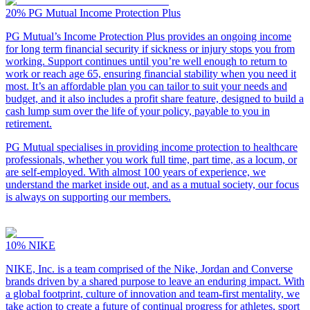
20%
PG Mutual Income Protection Plus
PG Mutual’s Income Protection Plus provides an ongoing income
for long term financial security if sickness or injury stops you from
working. Support continues until you’re well enough to return to
work or reach age 65, ensuring financial stability when you need it
most. It’s an affordable plan you can tailor to suit your needs and
budget, and it also includes a profit share feature, designed to build a
cash lump sum over the life of your policy, payable to you in
retirement.
PG Mutual specialises in providing income protection to healthcare
professionals, whether you work full time, part time, as a locum, or
are self-employed. With almost 100 years of experience, we
understand the market inside out, and as a mutual society, our focus
is always on supporting our members.
10%
NIKE
NIKE, Inc. is a team comprised of the Nike, Jordan and Converse
brands driven by a shared purpose to leave an enduring impact. With
a global footprint, culture of innovation and team-first mentality, we
take action to create a future of continual progress for athletes, sport