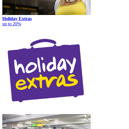
Holiday Extras
up to 20%