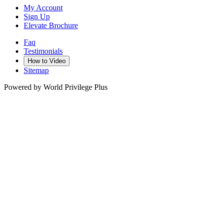
My Account
Sign Up
Elevate Brochure
Faq
Testimonials
How to Video
Sitemap
Powered by World Privilege Plus