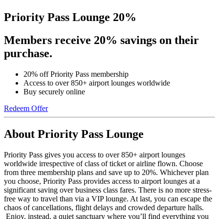
Priority Pass Lounge 20%
Members receive 20% savings on their
purchase.
20% off Priority Pass membership
Access to over 850+ airport lounges worldwide
Buy securely online
Redeem Offer
About Priority Pass Lounge
Priority Pass gives you access to over 850+ airport lounges
worldwide irrespective of class of ticket or airline flown. Choose
from three membership plans and save up to 20%. Whichever plan
you choose, Priority Pass provides access to airport lounges at a
significant saving over business class fares. There is no more stress-
free way to travel than via a VIP lounge. At last, you can escape the
chaos of cancellations, flight delays and crowded departure halls.
Enjoy, instead, a quiet sanctuary where you’ll find everything you