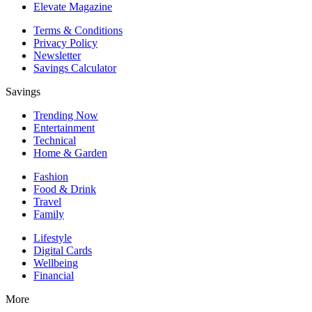
Elevate Magazine
Terms & Conditions
Privacy Policy
Newsletter
Savings Calculator
Savings
Trending Now
Entertainment
Technical
Home & Garden
Fashion
Food & Drink
Travel
Family
Lifestyle
Digital Cards
Wellbeing
Financial
More