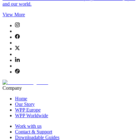
and our world.
View More
Company
Home
Our Story
WPP Europe
WPP Worldwide
Work with us
Contact & Support
Downloadable Guides