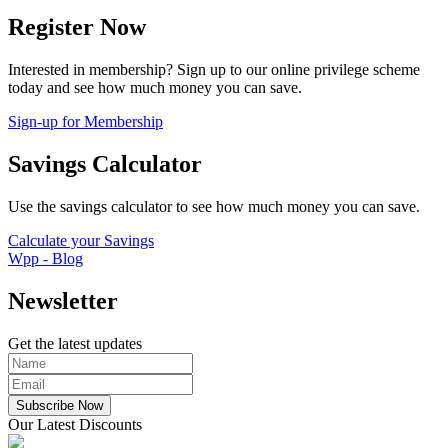
Register Now
Interested in membership? Sign up to our online privilege scheme
today and see how much money you can save.
Sign-up for Membership
Savings Calculator
Use the savings calculator to see how much money you can save.
Calculate your Savings
Wpp - Blog
Newsletter
Get the latest updates
Subscribe Now
Our Latest Discounts