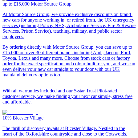
up to £15,000
Motor Source Group
At Motor Source Group, we provide exclusive discounts on brand-
new cars for anyone working in, or retired from, the UK emergency
services (including Police, NHS, Ambulance Service, Fire & Rescue
Services, Prison Service), teaching, military, and public sector
employees.
By ordering directly with Motor Source Group, you can save up to
£15,000 on over 30 different brands including Audi, Jaecoo, Ford,
Toyota, Lexus and many more. Choose from stock cars or factory
order for the exact specification and colour built for you, and we can
even deliver your new car straight to your door with our UK
mainland delivery options too.
With all warranties included and our 5-star Trust Pilot-rated
customer service, we make finding your next car simple, stress-free
and affordable.
10%
Bicester Village
The thrill of discovery awaits at Bicester Village. Nestled in the
heart of the Oxfordshire countryside and close to the Cotswolds,