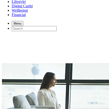
Lifestyle
|
Digital Cards
|
Wellbeing
|
Financial
Menu