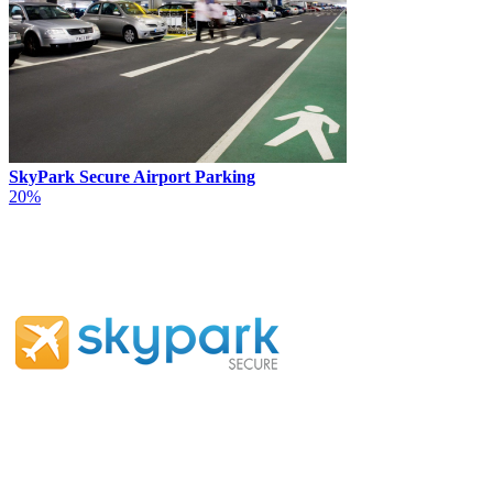
SkyPark Secure Airport Parking
20%