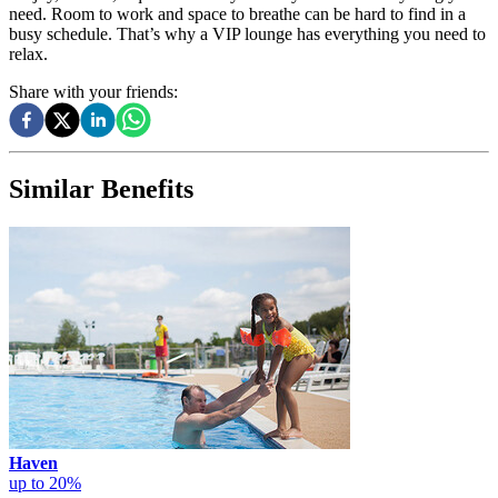
need. Room to work and space to breathe can be hard to find in a
busy schedule. That’s why a VIP lounge has everything you need to
relax.
Share with your friends:
Similar Benefits
Haven
up to 20%