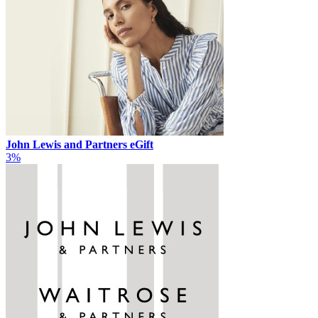
John Lewis and Partners eGift
3%