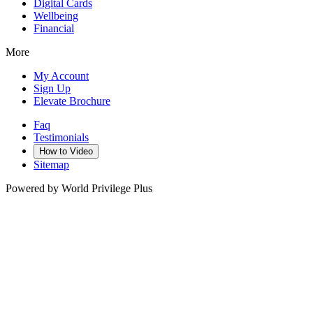
Digital Cards
Wellbeing
Financial
More
My Account
Sign Up
Elevate Brochure
Faq
Testimonials
How to Video
Sitemap
Powered by World Privilege Plus