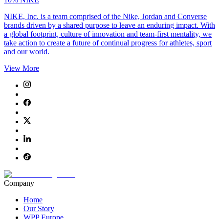
NIKE, Inc. is a team comprised of the Nike, Jordan and Converse
brands driven by a shared purpose to leave an enduring impact. With
a global footprint, culture of innovation and team-first mentality, we
take action to create a future of continual progress for athletes, sport
and our world.
View More
Company
Home
Our Story
WPP Europe