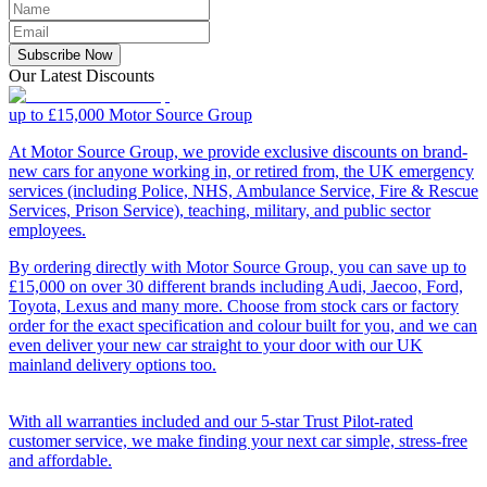
Subscribe Now
Our Latest Discounts
up to £15,000
Motor Source Group
At Motor Source Group, we provide exclusive discounts on brand-
new cars for anyone working in, or retired from, the UK emergency
services (including Police, NHS, Ambulance Service, Fire & Rescue
Services, Prison Service), teaching, military, and public sector
employees.
By ordering directly with Motor Source Group, you can save up to
£15,000 on over 30 different brands including Audi, Jaecoo, Ford,
Toyota, Lexus and many more. Choose from stock cars or factory
order for the exact specification and colour built for you, and we can
even deliver your new car straight to your door with our UK
mainland delivery options too.
With all warranties included and our 5-star Trust Pilot-rated
customer service, we make finding your next car simple, stress-free
and affordable.