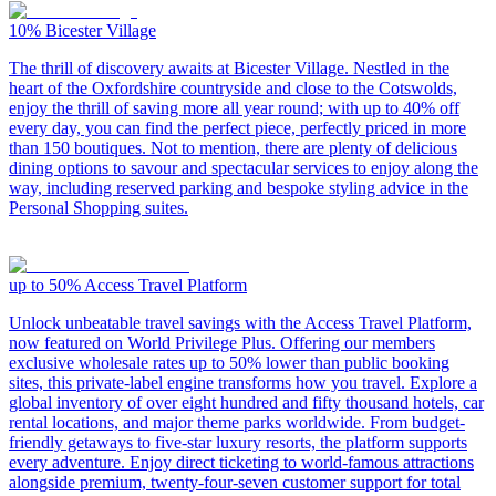
10%
Bicester Village
The thrill of discovery awaits at Bicester Village. Nestled in the
heart of the Oxfordshire countryside and close to the Cotswolds,
enjoy the thrill of saving more all year round; with up to 40% off
every day, you can find the perfect piece, perfectly priced in more
than 150 boutiques. Not to mention, there are plenty of delicious
dining options to savour and spectacular services to enjoy along the
way, including reserved parking and bespoke styling advice in the
Personal Shopping suites.
up to 50%
Access Travel Platform
Unlock unbeatable travel savings with the Access Travel Platform,
now featured on World Privilege Plus. Offering our members
exclusive wholesale rates up to 50% lower than public booking
sites, this private-label engine transforms how you travel. Explore a
global inventory of over eight hundred and fifty thousand hotels, car
rental locations, and major theme parks worldwide. From budget-
friendly getaways to five-star luxury resorts, the platform supports
every adventure. Enjoy direct ticketing to world-famous attractions
alongside premium, twenty-four-seven customer support for total