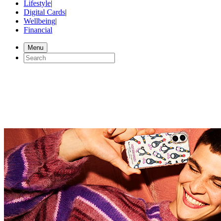
Lifestyle
|
Digital Cards
|
Wellbeing
|
Financial
Menu