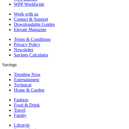
WPP Worldwide
Work with us
Contact & Support
Downloadable Guides
Elevate Magazine
Terms & Conditions
Privacy Policy
Newsletter
Savings Calculator
Savings
Trending Now
Entertainment
Technical
Home & Garden
Fashion
Food & Drink
Travel
Family
Lifestyle