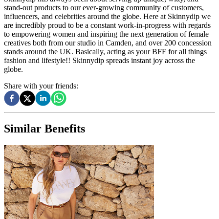
stand-out products to our ever-growing community of customers,
influencers, and celebrities around the globe. Here at Skinnydip we
are incredibly proud to be a constant work-in-progress with regards
to empowering women and inspiring the next generation of female
creatives both from our studio in Camden, and over 200 concession
stands around the UK. Basically, acting as your BFF for all things
fashion and lifestyle!! Skinnydip spreads instant joy across the
globe.
Share with your friends:
Similar Benefits