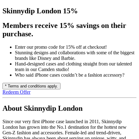
Skinnydip London 15%
Members receive 15% savings on their
purchase.
Enter our promo code for 15% off at checkout!
Stunning designs and collaborations with some of the biggest
brands like Disney and Barbie.
Hand-designed cases and clothing straight from our talented
team in our Camden studio!
Who said iPhone cases couldn’t be a fashion accessory?
* Terms and conditions apply.
Redeem Offer
About Skinnydip London
Since our very first iPhone case launched in 2011, Skinnydip
London has grown into the No.1 destination for the hottest new
Gen-Z fashion and accessories. Female-led and trend-driven,
Skinnydip has always been about serving up unique, witty, and