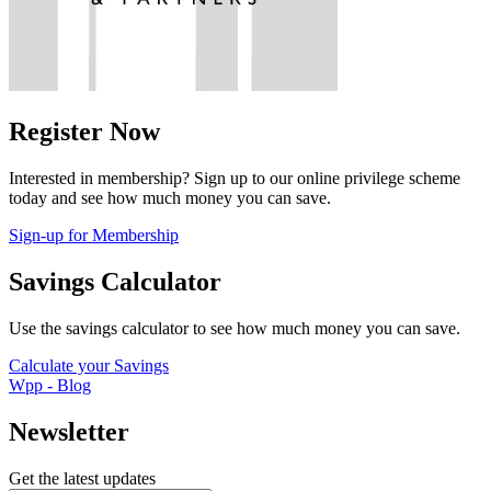
Register Now
Interested in membership? Sign up to our online privilege scheme
today and see how much money you can save.
Sign-up for Membership
Savings Calculator
Use the savings calculator to see how much money you can save.
Calculate your Savings
Wpp - Blog
Newsletter
Get the latest updates