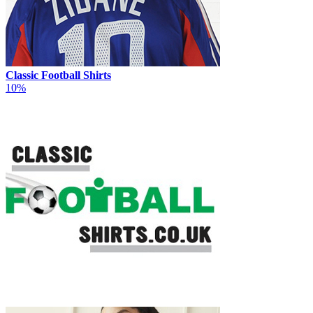
Classic Football Shirts
10%