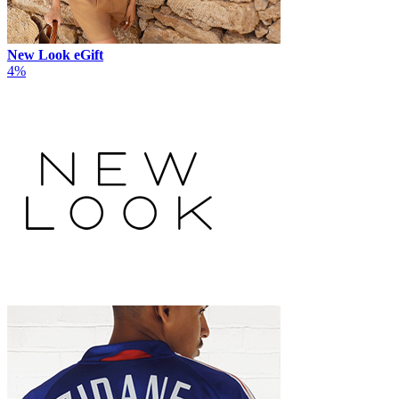
New Look eGift
4%