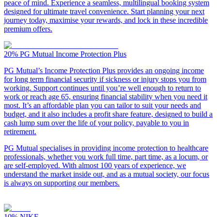
peace of mind. Experience a seamless, multilingual booking system
designed for ultimate travel convenience. Start planning your next
journey today, maximise your rewards, and lock in these incredible
premium offers.
20%
PG Mutual Income Protection Plus
PG Mutual’s Income Protection Plus provides an ongoing income
for long term financial security if sickness or injury stops you from
working. Support continues until you’re well enough to return to
work or reach age 65, ensuring financial stability when you need it
most. It’s an affordable plan you can tailor to suit your needs and
budget, and it also includes a profit share feature, designed to build a
cash lump sum over the life of your policy, payable to you in
retirement.
PG Mutual specialises in providing income protection to healthcare
professionals, whether you work full time, part time, as a locum, or
are self-employed. With almost 100 years of experience, we
understand the market inside out, and as a mutual society, our focus
is always on supporting our members.
10%
NIKE