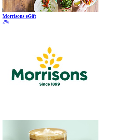
Morrisons eGift
2%