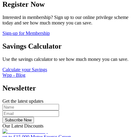
Register Now
Interested in membership? Sign up to our online privilege scheme
today and see how much money you can save.
Sign-up for Membership
Savings Calculator
Use the savings calculator to see how much money you can save.
Calculate your Savings
Wpp - Blog
Newsletter
Get the latest updates
Subscribe Now
Our Latest Discounts
up to £15,000
Motor Source Group