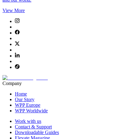
View More
Company
Home
Our Story
WPP Europe
WPP Worldwide
Work with us
Contact & Support
Downloadable Guides
Elevate Magazine