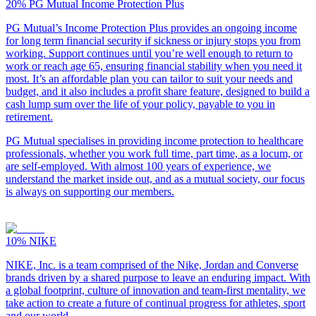
20%
PG Mutual Income Protection Plus
PG Mutual’s Income Protection Plus provides an ongoing income
for long term financial security if sickness or injury stops you from
working. Support continues until you’re well enough to return to
work or reach age 65, ensuring financial stability when you need it
most. It’s an affordable plan you can tailor to suit your needs and
budget, and it also includes a profit share feature, designed to build a
cash lump sum over the life of your policy, payable to you in
retirement.
PG Mutual specialises in providing income protection to healthcare
professionals, whether you work full time, part time, as a locum, or
are self-employed. With almost 100 years of experience, we
understand the market inside out, and as a mutual society, our focus
is always on supporting our members.
10%
NIKE
NIKE, Inc. is a team comprised of the Nike, Jordan and Converse
brands driven by a shared purpose to leave an enduring impact. With
a global footprint, culture of innovation and team-first mentality, we
take action to create a future of continual progress for athletes, sport
and our world.