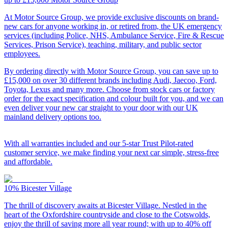
At Motor Source Group, we provide exclusive discounts on brand-
new cars for anyone working in, or retired from, the UK emergency
services (including Police, NHS, Ambulance Service, Fire & Rescue
Services, Prison Service), teaching, military, and public sector
employees.
By ordering directly with Motor Source Group, you can save up to
£15,000 on over 30 different brands including Audi, Jaecoo, Ford,
Toyota, Lexus and many more. Choose from stock cars or factory
order for the exact specification and colour built for you, and we can
even deliver your new car straight to your door with our UK
mainland delivery options too.
With all warranties included and our 5-star Trust Pilot-rated
customer service, we make finding your next car simple, stress-free
and affordable.
10%
Bicester Village
The thrill of discovery awaits at Bicester Village. Nestled in the
heart of the Oxfordshire countryside and close to the Cotswolds,
enjoy the thrill of saving more all year round; with up to 40% off