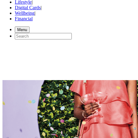
Lifestyle
|
Digital Cards
|
Wellbeing
|
Financial
Menu