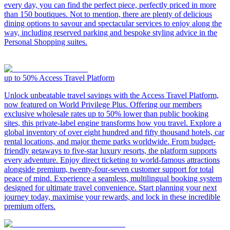
every day, you can find the perfect piece, perfectly priced in more
than 150 boutiques. Not to mention, there are plenty of delicious
dining options to savour and spectacular services to enjoy along the
way, including reserved parking and bespoke styling advice in the
Personal Shopping suites.
up to 50%
Access Travel Platform
Unlock unbeatable travel savings with the Access Travel Platform,
now featured on World Privilege Plus. Offering our members
exclusive wholesale rates up to 50% lower than public booking
sites, this private-label engine transforms how you travel. Explore a
global inventory of over eight hundred and fifty thousand hotels, car
rental locations, and major theme parks worldwide. From budget-
friendly getaways to five-star luxury resorts, the platform supports
every adventure. Enjoy direct ticketing to world-famous attractions
alongside premium, twenty-four-seven customer support for total
peace of mind. Experience a seamless, multilingual booking system
designed for ultimate travel convenience. Start planning your next
journey today, maximise your rewards, and lock in these incredible
premium offers.