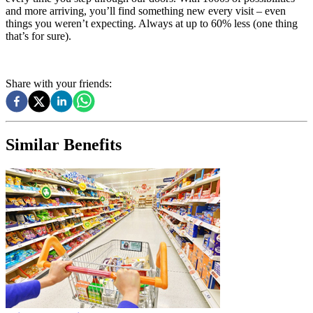
and more arriving, you’ll find something new every visit – even
things you weren’t expecting. Always at up to 60% less (one thing
that’s for sure).
Share with your friends:
Similar Benefits