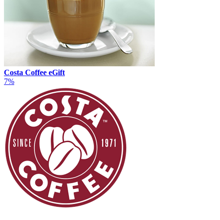
Costa Coffee eGift
7%