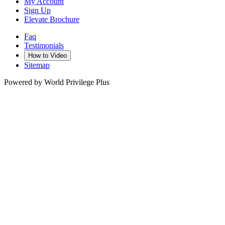
My Account
Sign Up
Elevate Brochure
Faq
Testimonials
How to Video
Sitemap
Powered by World Privilege Plus