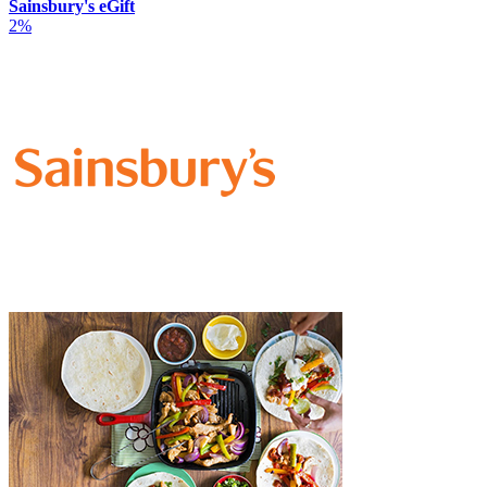
Sainsbury's eGift
2%