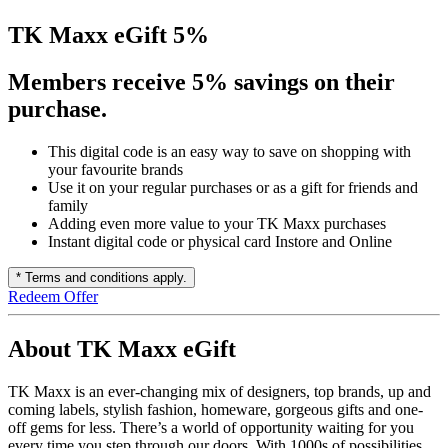
TK Maxx eGift 5%
Members receive 5% savings on their
purchase.
This digital code is an easy way to save on shopping with
your favourite brands
Use it on your regular purchases or as a gift for friends and
family
Adding even more value to your TK Maxx purchases
Instant digital code or physical card Instore and Online
* Terms and conditions apply.
Redeem Offer
About TK Maxx eGift
TK Maxx is an ever-changing mix of designers, top brands, up and
coming labels, stylish fashion, homeware, gorgeous gifts and one-
off gems for less. There’s a world of opportunity waiting for you
every time you step through our doors. With 1000s of possibilities