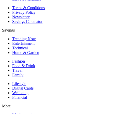
Terms & Conditions
Privacy Policy
Newsletter
Savings Calculator
Savings
Trending Now
Entertainment
Technical
Home & Garden
Fashion
Food & Drink
Travel
Family
Lifestyle
Digital Cards
Wellbeing
Financial
More