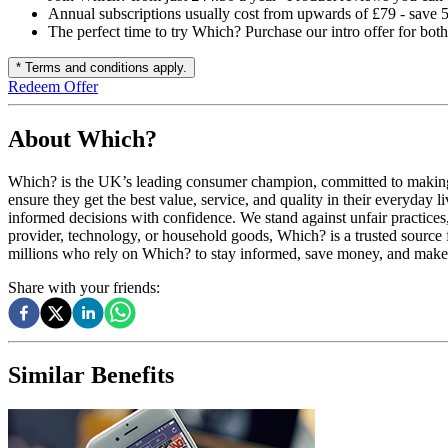
Annual subscriptions usually cost from upwards of £79 - save
The perfect time to try Which? Purchase our intro offer for bo
* Terms and conditions apply.
Redeem Offer
About Which?
Which? is the UK’s leading consumer champion, committed to making lif
ensure they get the best value, service, and quality in their everyda
informed decisions with confidence. We stand against unfair practices,
provider, technology, or household goods, Which? is a trusted source 
millions who rely on Which? to stay informed, save money, and make sm
Share with your friends:
Similar Benefits