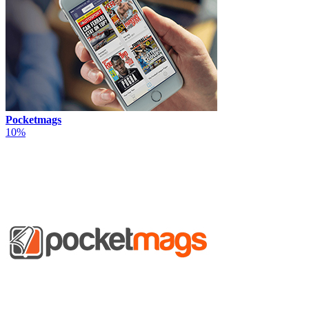
Pocketmags
10%