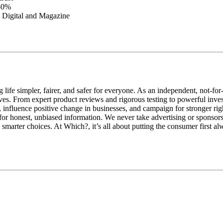
 50%
th Digital and Magazine
e simpler, fairer, and safer for everyone. As an independent, not-for-
y lives. From expert product reviews and rigorous testing to powerful 
 influence positive change in businesses, and campaign for stronger rig
for honest, unbiased information. We never take advertising or sponsors
arter choices. At Which?, it’s all about putting the consumer first al