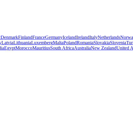
c
Denmark
Finland
France
Germany
Iceland
Ireland
Italy
Netherlands
Norw
y
Latvia
Lithuania
Luxemberg
Malta
Poland
Romania
Slovakia
Slovenia
Tur
dia
Egypt
Morocco
Mauritius
South Africa
Australia
New Zealand
United A