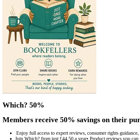
Which? 50%
Members receive 50% savings on their pur
Enjoy full access to expert reviews, consumer rights guidanc
Join Which? from just £44.50 a year• Product reviews you can 