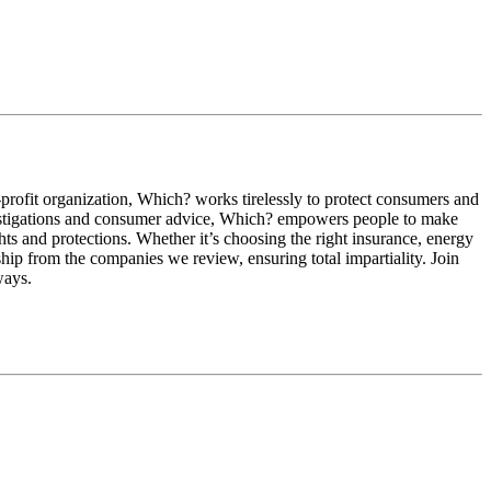
profit organization, Which? works tirelessly to protect consumers and
investigations and consumer advice, Which? empowers people to make
hts and protections. Whether it’s choosing the right insurance, energy
hip from the companies we review, ensuring total impartiality. Join
ways.