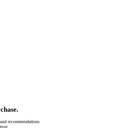
chase.
e, and recommendations
trust