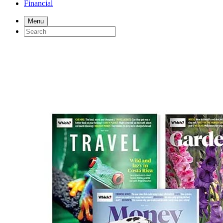
Financial
Menu