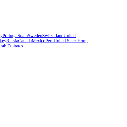
ay
Portugal
Spain
Sweden
Switzerland
United
key
Russia
Canada
Mexico
Peru
United States
Hong
rab Emirates