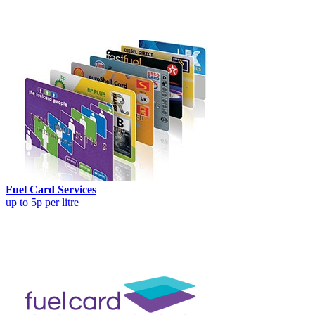
Fuel Card Services
up to 5p per litre