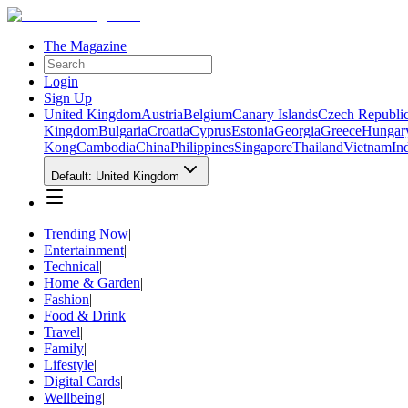
The Magazine
Login
Sign Up
United Kingdom
Austria
Belgium
Canary Islands
Czech Republi
Kingdom
Bulgaria
Croatia
Cyprus
Estonia
Georgia
Greece
Hungar
Kong
Cambodia
China
Philippines
Singapore
Thailand
Vietnam
In
Default: United Kingdom
Trending Now
|
Entertainment
|
Technical
|
Home & Garden
|
Fashion
|
Food & Drink
|
Travel
|
Family
|
Lifestyle
|
Digital Cards
|
Wellbeing
|